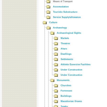
Means of Transport
Accomodation
Touristic Substructure
Service Supply/allowance
Culture
Archaeology
Archaeological Sights
Markets
Theatres
Altars
Dwellings
Settlements
Athletic Excercise Facilities
Under Construction
Under Construction
Monuments
Churches
Fortresses
Buildings
Macedonian Graves
Tombs