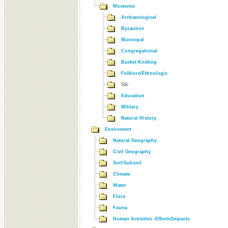
Museums
Archaeological
Byzantine
Municipal
Congregational
Basket Knitting
Folklore/Ethnologic
Silc
Education
Military
Natural History
Enviroment
Natural Geography
Civil Geography
Soil/Subsoil
Climate
Water
Flora
Fauna
Human Activities -Effects/Impacts