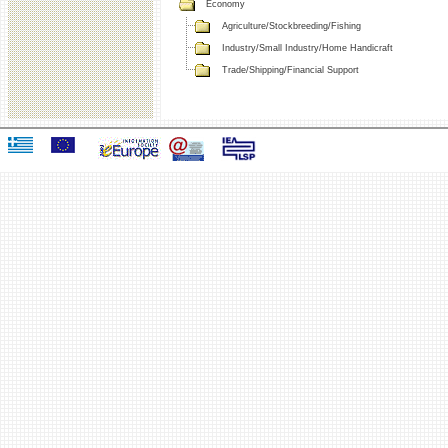
Economy
Agriculture/Stockbreeding/Fishing
Industry/Small Industry/Home Handicraft
Trade/Shipping/Financial Support