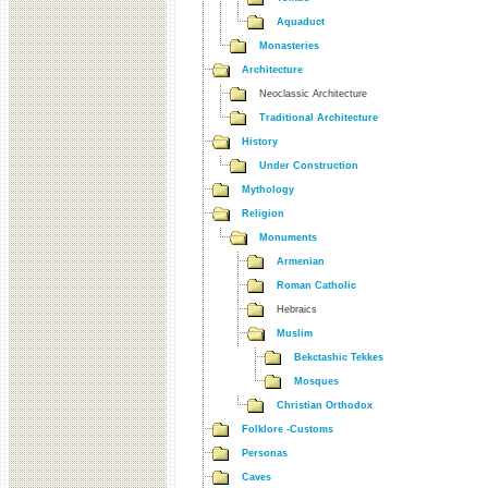
Aquaduct
Monasteries
Architecture
Neoclassic Architecture
Traditional Architecture
History
Under Construction
Mythology
Religion
Monuments
Armenian
Roman Catholic
Hebraics
Muslim
Bekctashic Tekkes
Mosques
Christian Orthodox
Folklore -Customs
Personas
Caves