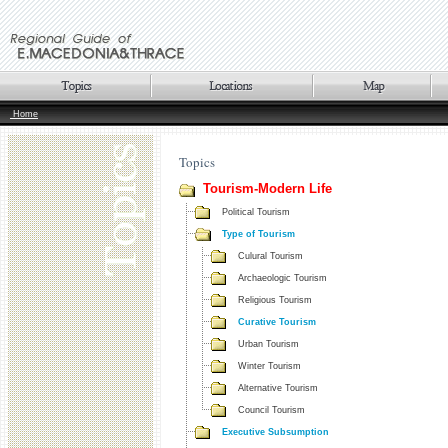
Home
Topics
Tourism-Modern Life
Political Tourism
Type of Tourism
Culural Tourism
Archaeologic Tourism
Religious Tourism
Curative Tourism
Urban Tourism
Winter Tourism
Alternative Tourism
Council Tourism
Executive Subsumption