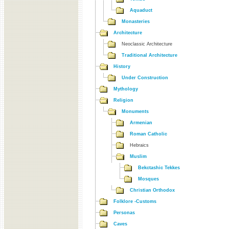
Aquaduct
Monasteries
Architecture
Neoclassic Architecture
Traditional Architecture
History
Under Construction
Mythology
Religion
Monuments
Armenian
Roman Catholic
Hebraics
Muslim
Bekctashic Tekkes
Mosques
Christian Orthodox
Folklore -Customs
Personas
Caves