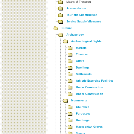
Means of Transport
Accomodation
Touristic Substructure
Service Supply/allowance
Culture
Archaeology
Archaeological Sights
Markets
Theatres
Altars
Dwellings
Settlements
Athletic Excercise Facilities
Under Construction
Under Construction
Monuments
Churches
Fortresses
Buildings
Macedonian Graves
Tombs