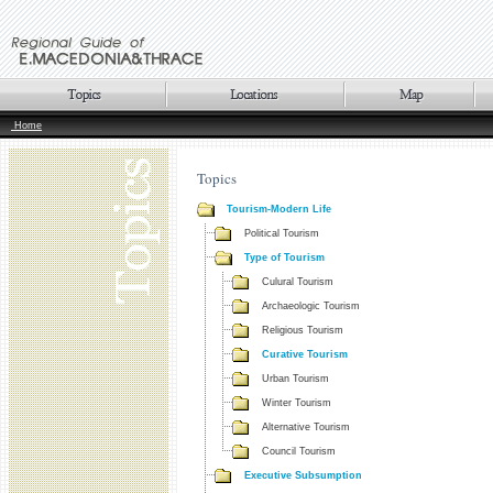
Home
Topics
Tourism-Modern Life
Political Tourism
Type of Tourism
Culural Tourism
Archaeologic Tourism
Religious Tourism
Curative Tourism
Urban Tourism
Winter Tourism
Alternative Tourism
Council Tourism
Executive Subsumption