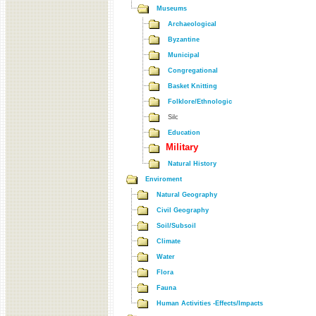
Museums
Archaeological
Byzantine
Municipal
Congregational
Basket Knitting
Folklore/Ethnologic
Silc
Education
Military
Natural History
Enviroment
Natural Geography
Civil Geography
Soil/Subsoil
Climate
Water
Flora
Fauna
Human Activities -Effects/Impacts