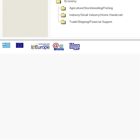
Economy
Agriculture/Stockbreeding/Fishing
Industry/Small Industry/Home Handicraft
Trade/Shipping/Financial Support