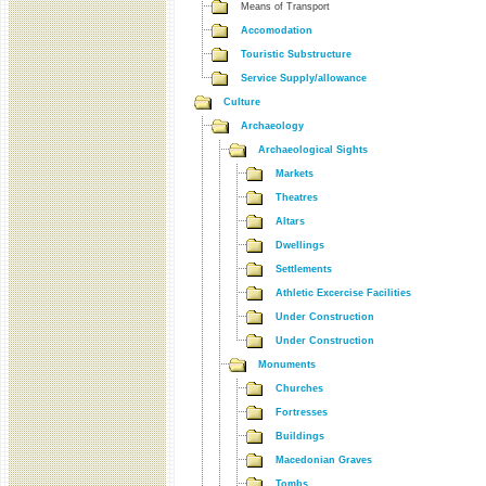
Means of Transport
Accomodation
Touristic Substructure
Service Supply/allowance
Culture
Archaeology
Archaeological Sights
Markets
Theatres
Altars
Dwellings
Settlements
Athletic Excercise Facilities
Under Construction
Under Construction
Monuments
Churches
Fortresses
Buildings
Macedonian Graves
Tombs