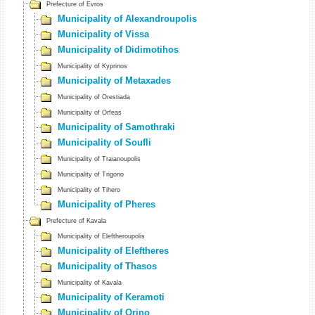
Prefecture of Evros
Municipality of Alexandroupolis
Municipality of Vissa
Municipality of Didimotihos
Municipality of Kyprinos
Municipality of Metaxades
Municipality of Orestiada
Municipality of Orfeas
Municipality of Samothraki
Municipality of Soufli
Municipality of Traianoupolis
Municipality of Trigono
Municipality of Tihero
Municipality of Pheres
Prefecture of Kavala
Municipality of Eleftheroupolis
Municipality of Eleftheres
Municipality of Thasos
Municipality of Kavala
Municipality of Keramoti
Municipality of Orino