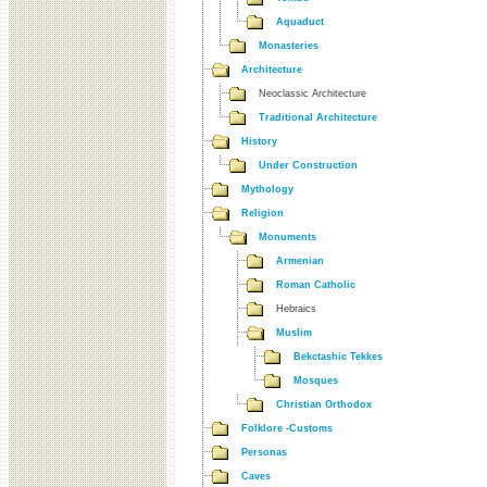
Aquaduct
Monasteries
Architecture
Neoclassic Architecture
Traditional Architecture
History
Under Construction
Mythology
Religion
Monuments
Armenian
Roman Catholic
Hebraics
Muslim
Bekctashic Tekkes
Mosques
Christian Orthodox
Folklore -Customs
Personas
Caves