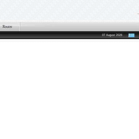
07 August 2026