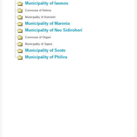
Municipality of Iasmos
Commune of Kehros
Municipality of Komotini
Municipality of Maronia
Municipality of Neo Sidirohori
Commune of Organi
Municipality of Sapes
Municipality of Sosto
Municipality of Philira