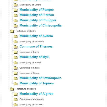
Municipality of Orfano
Municipality of Pangeo
Municipality of Piereon
Municipality of Philippoi
Municipality of Chrisoupolis
Prefecture of Xanthi
Municipality of Avdera
Municipality of Vistonida
Commune of Thermes
Commune of Kotyli
Municipality of Myki
Municipality of Xanthi
Commune of Satres
Commune of Selero
Municipality of Stavroupolis
Municipality of Topiros
Prefecture of Rodopi
Municipality of Aigiros
Commune of Amaxades
Municipality of Arrianes