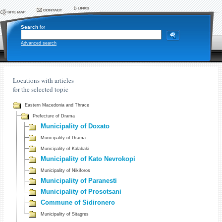
Search
for
Advanced search
Locations with articles
for the selected topic
Eastern Macedonia and Thrace
Prefecture of Drama
Municipality of Doxato
Municipality of Drama
Municipality of Kalabaki
Municipality of Kato Nevrokopi
Municipality of Nikiforos
Municipality of Paranesti
Municipality of Prosotsani
Commune of Sidironero
Municipality of Sitagres