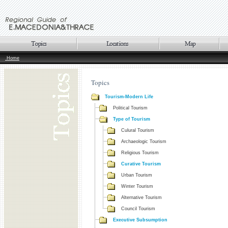
Home
Topics
Tourism-Modern Life
Political Tourism
Type of Tourism
Culural Tourism
Archaeologic Tourism
Religious Tourism
Curative Tourism
Urban Tourism
Winter Tourism
Alternative Tourism
Council Tourism
Executive Subsumption