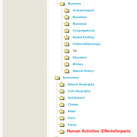
Museums
Archaeological
Byzantine
Municipal
Congregational
Basket Knitting
Folklore/Ethnologic
Silc
Education
Military
Natural History
Enviroment
Natural Geography
Civil Geography
Soil/Subsoil
Climate
Water
Flora
Fauna
Human Activities -Effects/Impacts