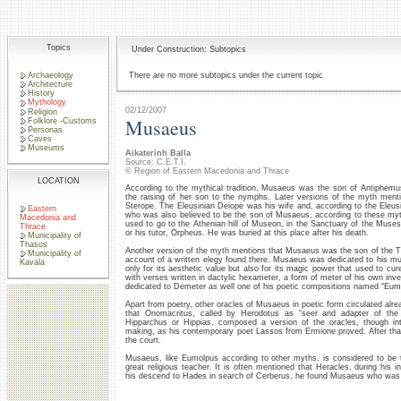
Topics
Under Construction: Subtopics
Archaeology
There are no more subtopics under the current topic
Architecture
History
Mythology
02/12/2007
Religion
Musaeus
Folklore -Customs
Personas
Caves
Museums
Aikaterinh Balla
Source: C.E.T.I.
© Region of Eastern Macedonia and Thrace
LOCATION
According to the mythical tradition, Musaeus was the son of Antiphem
the raising of her son to the nymphs. Later versions of the myth men
Sterope. The Eleusinian Deiope was his wife and, according to the Ele
Eastern
who was also believed to be the son of Musaeus, according to these myt
Macedonia and
used to go to the Athenian hill of Museon, in the Sanctuary of the Mu
Thrace
or his tutor, Orpheus. He was buried at this place after his death.
Municipality of
Thasos
Another version of the myth mentions that Musaeus was the son of the Th
Municipality of
account of a written elegy found there. Musaeus was dedicated to his musi
Kavala
only for its aesthetic value but also for its magic power that used to 
with verses written in dactylic hexameter, a form of meter of his own i
dedicated to Demeter as well one of his poetic compositions named “Eum
Apart from poetry, other oracles of Musaeus in poetic form circulated alread
that Onomacritus, called by Herodotus as “seer and adapter of the 
Hipparchus or Hippias, composed a version of the oracles, though int
making, as his contemporary poet Lassos from Ermione proved. After tha
the court.
Musaeus, like Eumolpus according to other myths, is considered to be 
great religious teacher. It is often mentioned that Heracles, during his i
his descend to Hades in search of Cerberus, he found Musaeus who was 