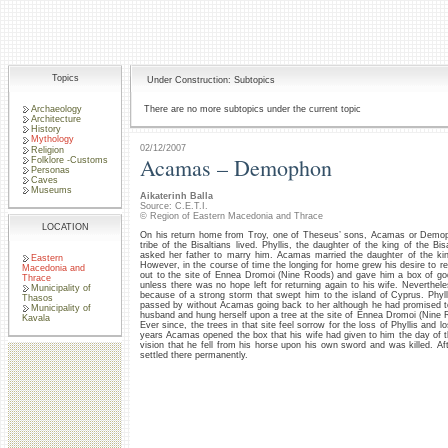
Topics
Under Construction: Subtopics
Archaeology
There are no more subtopics under the current topic
Architecture
History
Mythology
02/12/2007
Religion
Acamas – Demophon
Folklore -Customs
Personas
Caves
Museums
Aikaterinh Balla
Source: C.E.T.I.
© Region of Eastern Macedonia and Thrace
LOCATION
On his return home from Troy, one of Theseus’ sons, Acamas or Demoph
tribe of the Bisaltians lived. Phyllis, the daughter of the king of the Bisa
asked her father to marry him. Acamas married the daughter of the king
Eastern
However, in the course of time the longing for home grew his desire to re
Macedonia and
out to the site of Ennea Dromoi (Nine Roods) and gave him a box of g
Thrace
unless there was no hope left for returning again to his wife. Neverthe
Municipality of
because of a strong storm that swept him to the island of Cyprus. Phyl
Thasos
passed by without Acamas going back to her although he had promised to
Municipality of
husband and hung herself upon a tree at the site of Ennea Dromoi (Nine 
Kavala
Ever since, the trees in that site feel sorrow for the loss of Phyllis and 
years Acamas opened the box that his wife had given to him the day of 
vision that he fell from his horse upon his own sword and was killed. A
settled there permanently.