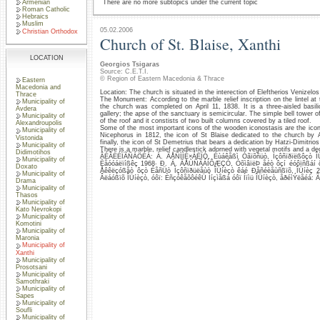
Armenian
There are no more subtopics under the current topic
Roman Catholic
Hebraics
Muslim
05.02.2006
Christian Orthodox
Church of St. Blaise, Xanthi
LOCATION
Georgios Tsigaras
Source: C.E.T.I.
© Region of Eastern Macedonia & Thrace
Eastern
Macedonia and
Location: The church is situated in the interection of Eleftherios Venizelo
Thrace
The Monument: According to the marble relief inscription on the lintel at 
Municipality of
the church was completed on April 11, 1838. It is a three-aisled basil
Avdera
gallery; the apse of the sanctuary is semicircular. The simple bell tower 
Municipality of
of the roof and it constists of two built columns covered by a tiled roof.
Alexandroupolis
Some of the most important icons of the wooden iconostasis are the icons
Municipality of
Nicephorus in 1812, the icon of St Blaise dedicated to the church by 
Vistonida
finally, the icon of St Demetrius that bears a dedication by Hatzi-Dimitrios 
Municipality of
There is a marble, relief candlestick adorned with vegetal motifs and a ded
Didimotihos
ÂÉÂËÉÏÃÑÁÖÉÁ: Á. ÃÅÑÏÌÉ×ÁËÏÓ, Éùáêåßì Óãïõñüò, Ìçôñïðïëßôçò ÎÜ
Municipality of
Èåóóáëïíßêç 1968· Ð. Á. ÃÅÙÑÃÁÍÔÆÇÓ, ÓõìâïëÞ åéò ôçí éóôïñßáí 
Doxato
Åêêëçóßåò ôçò ÉåñÜò Ìçôñïðüëåùò ÎÜíèçò êáé Ðåñéèåùñßïõ, ÎÜíèç
Municipality of
Âëáóßïõ ÎÜíèçò, óôï: ÈñçóêåõôéêÜ Ìíçìåßá óôï Íïìü ÎÜíèçò, åðéìÝëåéá: 
Drama
Municipality of
Thasos
Municipality of
Kato Nevrokopi
Municipality of
Komotini
Municipality of
Maronia
Municipality of
Xanthi
Municipality of
Prosotsani
Municipality of
Samothraki
Municipality of
Sapes
Municipality of
Soufli
Municipality of