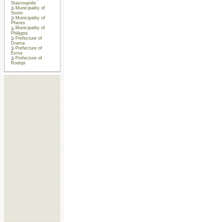
Stavroupolis
Municipality of
Sosto
Municipality of
Pheres
Municipality of
Philippoi
Prefecture of
Drama
Prefecture of
Evros
Prefecture of
Rodopi