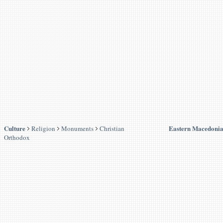
Culture
Eastern Macedonia
Religion
Monuments
Christian
Orthodox