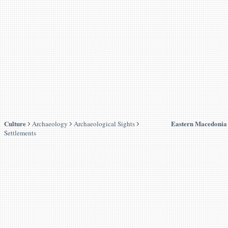
Culture
Eastern Macedonia
Archaeology
Archaeological Sights
Settlements