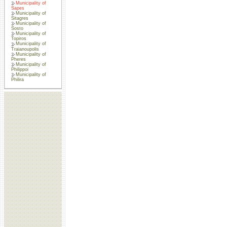
Municipality of
Sapes
Municipality of
Sitagres
Municipality of
Sosto
Municipality of
Topiros
Municipality of
Traianoupolis
Municipality of
Pheres
Municipality of
Philippoi
Municipality of
Philira