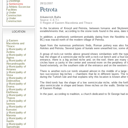
Dwellings
28/11/2007
Settlements
Petrota
Athletic Excercise
Facilities
Under
Construction
Aikaterinh Balla
Under
Source: C.E.T.I.
Construction
© Region of Eastern Macedonia and Thrace
In the locations of Krovyli and Petrota, between Ismaros and Skylorem
establishments that, according to the stone tools found in the area, date t
LOCATION
In addition, a prehistoric settlement probably dating from the Neolithic 
BC) was traced north of the modern village of Petrota.
Eastern
Macedonia and
Apart from the numerous prehistoric finds, Roman pottery was also fou
Thrace
Askites and Petrota. Several types of burials were unearthed too, some of
Municipality of
Avdera
A group of rock-cut tombs above ground shows similarities with the t
Municipality of
has the shape of a semicircular niche with a rock-cut bench and a four-sid
Aigiros
entrance, there is a big arched niche and, on the roof, there are many 
Municipality of
circles have a cavity in the center and several more on the periphery of 
Alexandroupolis
found exteriorly, on the southern side of the entrance and on the western 
Municipality of
Arrianes
There is another rock-cut tomb situated almost in the middle of a large 
Municipality of
two successive big niches – chambers that lie in different layers. Th
Vissa
during the Turkish rule and that explains why this location is known after 
Municipality of
Didimotihos
The third tomb has the shape of a low semicircular niche, while the fort
Municipality of
also semicircular in shape and bears three niches on the walls. Similar 
Drama
of Eastern Rodopi.
Municipality of
Eleftheres
In the past, according to tradition, a church dedicated to St George had exi
Municipality of
Thasos
Municipality of
Iasmos
Municipality of
Komotini
Municipality of
Maronia
Municipality of
Xanthi
Municipality of
Samothraki