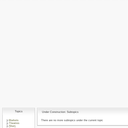
Topics
Under Construction: Subtopics
Markets
There are no more subtopics under the current topic
Theatres
Altars