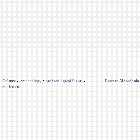
Culture
Eastern Macedonia
Archaeology
Archaeological Sights
Settlements