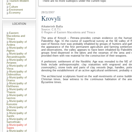
Tourism-Modern
There are no more subtopics under the current topic
Life
Culture
Enviroment
28/11/2007
Economy
Krovyli
LOCATION
Aikaterinh Balla
Source: C.E.T.I.
© Region of Eastern Macedonia and Thrace
Eastern
Macedonia and
The area of Krovyli – Petrata provides certain evidence on the huma
Thrace
Paleolithic Age. In the course of superficial survey at the SE valley of 
Municipality of
east of Nestos river was probably inhabited by groups of hunters and gath
Avdera
the appearance of the first permanent agriculture and farming settlemen
Municipality of
and observations, the valley appears to have been inhabited by Paleolith
Aigiros
groups lived dispersed in the lakes and the swamps of the area and ex
Municipality of
provided them with row material for the construction of their weapons.
Alexandroupolis
Municipality of
A prehistoric settlement of the Neolithic Age was revealed to the NE of 
Arrianes
finds include anthropomorphic clay statuettes with engraved and do
Municipality of
zoomorphic), stone tools and parts of clay vessels (legs, handles, pott
Vissa
denoting the establishment of an active agricultural settlement, probably o
Municipality of
Didimotihos
The architectural sculptures found on the wall revetments of some buildin
Municipality of
Christian times, bear witness to the continuous habitation of the are
Drama
Byzantine times.
Municipality of
Eleftheres
Municipality of
Thasos
Municipality of
Iasmos
Municipality of
Komotini
Municipality of
Maronia
Municipality of
Xanthi
Municipality of
Samothraki
Municipality of
Sapes
Municipality of