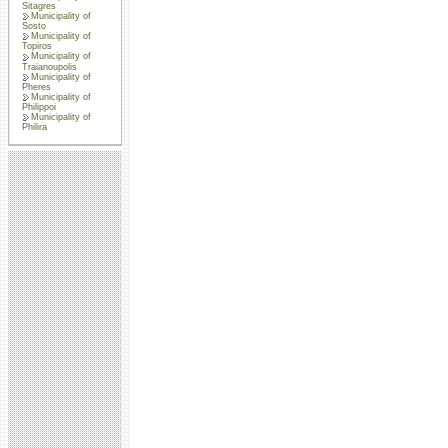
Sitagres
Municipality of
Sosto
Municipality of
Topiros
Municipality of
Traianoupolis
Municipality of
Pheres
Municipality of
Philippoi
Municipality of
Philira