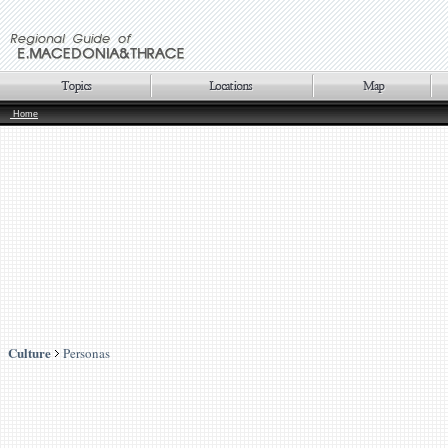
Home
Culture
Personas