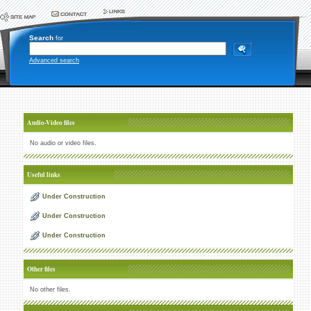
Search
for
Advanced search
Audio-Video files
No audio or video files.
Useful links
Under Construction
Under Construction
Under Construction
Other files
No other files.