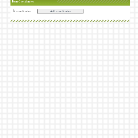
Item Coordinates
Íï coordinates