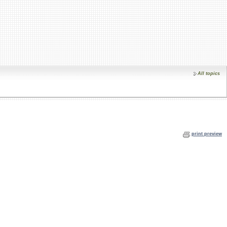
All topics
print preview