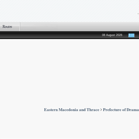
08 August 2026
Eastern Macedonia and Thrace
Prefecture of Drama