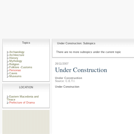
Topics
Under Construction: Subtopics
Archaeology
There are no more subtopics under the current topic
Architecture
History
Mythology
26/11/2007
Religion
Under Construction
Folklore -Customs
Personas
Caves
Museums
Under Construction
Source: C.E.T.I.
Under Construction
LOCATION
Eastern Macedonia and
Thrace
Prefecture of Drama