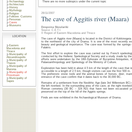
Archaeology
There are no more subtopics under the current topic
Architecture
History
Mythology
26/11/2007
Religion
The cave of Aggitis river (Maara)
Folklore -Customs
Personas
Caves
Museums
Despoina Skoulariki
Source: C.E.T.I.
© Region of Eastern Macedonia and Thrace
LOCATION
The cave of Aggitis river (Maara) is located in the District of Kokkinogei
to the northwest of the city of Drama. It is one of the most recently e
beauty and geological importance. The cave was formed by the springs of
Eastern
Falakro.
Macedonia and
Thrace
The first effort to explore the cave was carried out by French speleologi
Municipality of
conducted by the Hellenic Speleological Society and a study made by the 
Alexandroupolis
efforts were undertaken by the 18th Ephorate of Byzantine Antiquities, 
Municipality of
Palaeoanthropology and Speleology of the Ministry of Culture.
Thasos
Municipality of
Exploration has been held in about 4.5 km of the length of the cave that i
Maronia
accessible to a length of 2.5 km, though visitors can see the first 500 m.
Municipality of
The prehistoric stone tools and the animal bones of horses, deer, ma
Prosotsani
entrance of the cave confirm that it dates back to the 30,000 BC.
Municipality of
Sapes
Remains of a settlement from the Neolithic Age (late 3rd Millennium BC)
the left riverbed. In the surrounding area of the cave, at the right river
Roman cemetery (30 BC – 324 AD) that have not been excavated yet. 
preserved on the top of the hill of the Aggitis springs.
Finds are now exhibited in the Archaeological Museum of Drama.