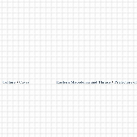
Culture
Eastern Macedonia and Thrace
Prefecture o
Caves