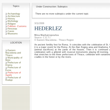
Topics
Under Construction: Subtopics
Archaeology
There are no more subtopics under the current topic
Architecture
History
Mythology
3/11/2006
Religion
HEDERLEZ
Folklore -Customs
Personas
Caves
Museums
Mina Machairopoulou
Source: C.E.T.I.
© Eastern Macedonia - Thrace Region
LOCATION
An ancient fertility fest for Roma. It coincides with the celebration of St
it is a major event for the Roma. At the Alan Kogiou area and Anahoma, K
(animal sacrifices) at the yards of the houses. Then it is continued 
Eastern
celebration with a ghlendi with musical instruments playing till morni
Macedonia and
that stretches to the three prefectures of Thrace, celebrate with variati
Thrace
cradles in the forest or by the rivers.
Municipality of
Myki
Prefecture of
Drama
Prefecture of
Evros
Prefecture of
Xanthi
Prefecture of
Rodopi