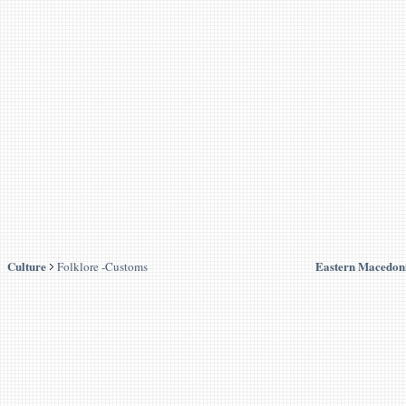
Culture
Eastern Macedon
Folklore -Customs