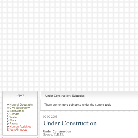
Topics
Under Construction: Subtopics
Natural Geography
There are no more subtopics under the current topic
Civil Geography
Soil/Subsoil
Climate
09-09-2007
Water
Under Construction
Flora
Fauna
Human Activities -
Effects/Impacts
Under Construction
Source: C.E.T.I.