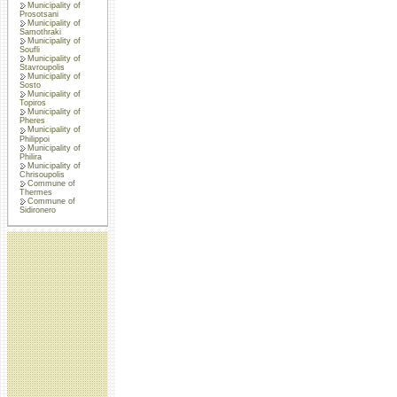
Municipality of
Prosotsani
Municipality of
Samothraki
Municipality of
Soufli
Municipality of
Stavroupolis
Municipality of
Sosto
Municipality of
Topiros
Municipality of
Pheres
Municipality of
Philippoi
Municipality of
Philira
Municipality of
Chrisoupolis
Commune of
Thermes
Commune of
Sidironero