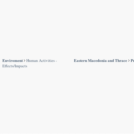
Enviroment
Eastern Macedonia and Thrace
P
Human Activities -
Effects/Impacts