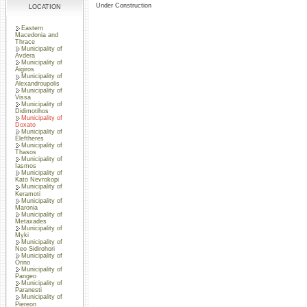
Under Construction
LOCATION
Eastern
Macedonia and
Thrace
Municipality of
Avdera
Municipality of
Aigiros
Municipality of
Alexandroupolis
Municipality of
Vissa
Municipality of
Didimotihos
Municipality of
Doxato
Municipality of
Eleftheres
Municipality of
Thasos
Municipality of
Iasmos
Municipality of
Kato Nevrokopi
Municipality of
Keramoti
Municipality of
Maronia
Municipality of
Metaxades
Municipality of
Myki
Municipality of
Neo Sidirohori
Municipality of
Orino
Municipality of
Pangeo
Municipality of
Paranesti
Municipality of
Piereon