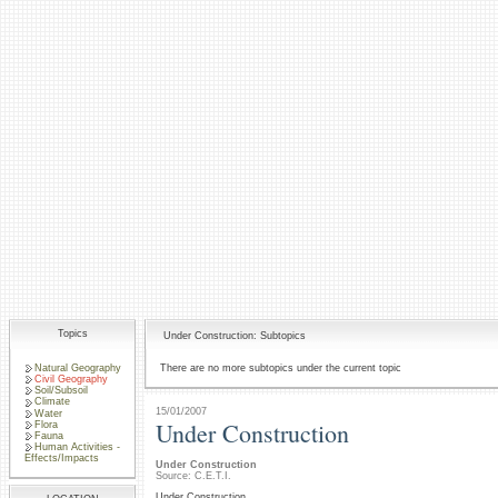
Topics
Under Construction: Subtopics
Natural Geography
There are no more subtopics under the current topic
Civil Geography
Soil/Subsoil
Climate
15/01/2007
Water
Under Construction
Flora
Fauna
Human Activities -
Effects/Impacts
Under Construction
Source: C.E.T.I.
Under Construction