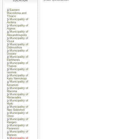
LOCATION
Eastern
Macedonia and
Thrace
Municipality of
Avdera
Municipality of
Aigiros
Municipality of
Alexandroupolis
Municipality of
Vissa
Municipality of
Didimotihos
Municipality of
Doxato
Municipality of
Eleftheres
Municipality of
Thasos
Municipality of
Iasmos
Municipality of
Kato Nevrokopi
Municipality of
Keramoti
Municipality of
Maronia
Municipality of
Metaxades
Municipality of
Myki
Municipality of
Neo Sidirohori
Municipality of
Orino
Municipality of
Pangeo
Municipality of
Paranesti
Municipality of
Piereon
Municipality of