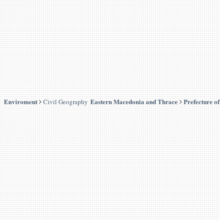
Enviroment
Eastern Macedonia and Thrace
Prefecture o
Civil Geography