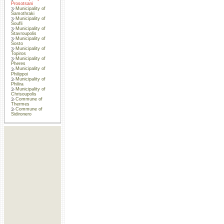
Prosotsani
Municipality of
Samothraki
Municipality of
Soufli
Municipality of
Stavroupolis
Municipality of
Sosto
Municipality of
Topiros
Municipality of
Pheres
Municipality of
Philippoi
Municipality of
Philira
Municipality of
Chrisoupolis
Commune of
Thermes
Commune of
Sidironero