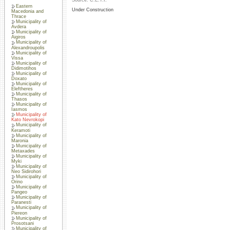
Source: C.E.T.I.
Eastern
Under Construction
Macedonia and
Thrace
Municipality of
Avdera
Municipality of
Aigiros
Municipality of
Alexandroupolis
Municipality of
Vissa
Municipality of
Didimotihos
Municipality of
Doxato
Municipality of
Eleftheres
Municipality of
Thasos
Municipality of
Iasmos
Municipality of
Kato Nevrokopi
Municipality of
Keramoti
Municipality of
Maronia
Municipality of
Metaxades
Municipality of
Myki
Municipality of
Neo Sidirohori
Municipality of
Orino
Municipality of
Pangeo
Municipality of
Paranesti
Municipality of
Piereon
Municipality of
Prosotsani
Municipality of