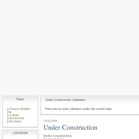
Topics
Under Construction: Subtopics
Tourism-Modern
There are no more subtopics under the current topic
Life
Culture
Enviroment
14/11/2006
Economy
Under Construction
LOCATION
Under Construction