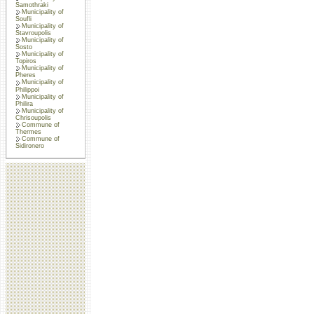
Samothraki
Municipality of
Soufli
Municipality of
Stavroupolis
Municipality of
Sosto
Municipality of
Topiros
Municipality of
Pheres
Municipality of
Philippoi
Municipality of
Philira
Municipality of
Chrisoupolis
Commune of
Thermes
Commune of
Sidironero