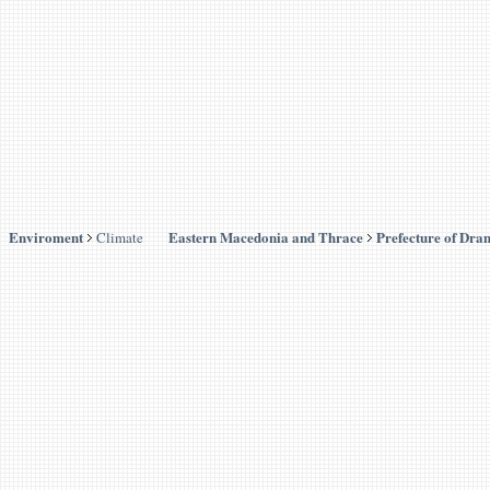
Enviroment
Eastern Macedonia and Thrace
Prefecture of Dra
Climate