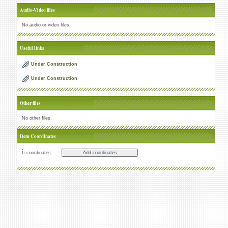
Audio-Video files
No audio or video files.
Useful links
Under Construction
Under Construction
Other files
No other files.
Item Coordinates
Íï coordinates