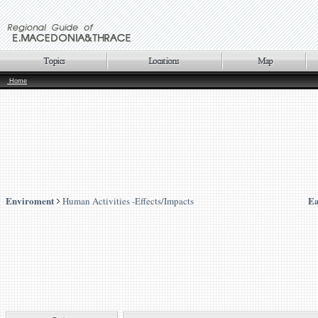
Home
Enviroment
Ea
Human Activities -Effects/Impacts