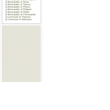
Municipality of Sosto
Municipality of Topiros
Municipality of Pheres
Municipality of Philippoi
Municipality of Philira
Municipality of Chrisoupolis
Commune of Thermes
Commune of Sidironero