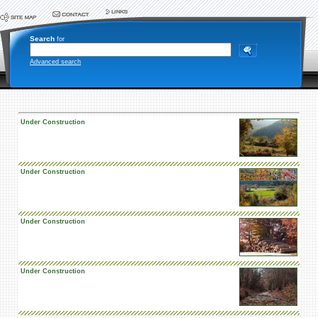
Search
for
Advanced search
Under Construction
Under Construction
Under Construction
Under Construction