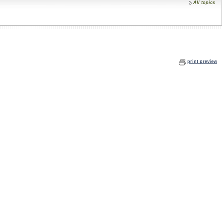
All topics
print preview