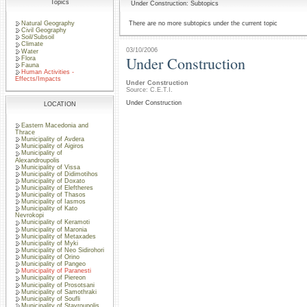
Topics
Under Construction: Subtopics
Natural Geography
There are no more subtopics under the current topic
Civil Geography
Soil/Subsoil
Climate
03/10/2006
Water
Under Construction
Flora
Fauna
Human Activities -
Effects/Impacts
Under Construction
Source: C.E.T.I.
Under Construction
LOCATION
Eastern Macedonia and
Thrace
Municipality of Avdera
Municipality of Aigiros
Municipality of
Alexandroupolis
Municipality of Vissa
Municipality of Didimotihos
Municipality of Doxato
Municipality of Eleftheres
Municipality of Thasos
Municipality of Iasmos
Municipality of Kato
Nevrokopi
Municipality of Keramoti
Municipality of Maronia
Municipality of Metaxades
Municipality of Myki
Municipality of Neo Sidirohori
Municipality of Orino
Municipality of Pangeo
Municipality of Paranesti
Municipality of Piereon
Municipality of Prosotsani
Municipality of Samothraki
Municipality of Soufli
Municipality of Stavroupolis