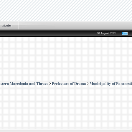
08 August 2026
stern Macedonia and Thrace
Prefecture of Drama
Municipality of Paranesti