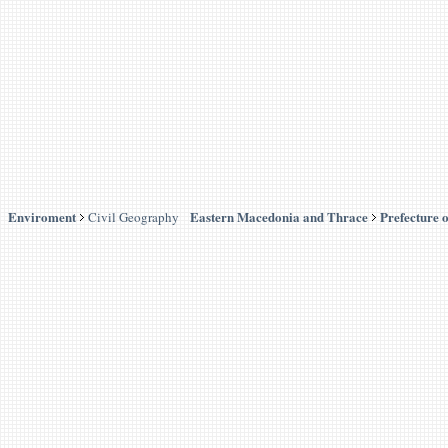
Enviroment
Eastern Macedonia and Thrace
Prefecture 
Civil Geography