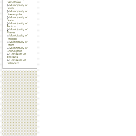
Samothraki
Municipality of
Soufli
Municipality of
Stavroupolis
Municipality of
Sosto
Municipality of
Topiros
Municipality of
Pheres
Municipality of
Philippoi
Municipality of
Philira
Municipality of
Chrisoupolis
Commune of
Thermes
Commune of
Sidironero