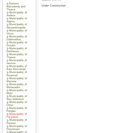
Source: C.E.T.I.
Eastern
Under Construction
Macedonia and
Thrace
Municipality of
Avdera
Municipality of
Aigiros
Municipality of
Alexandroupolis
Municipality of
Vissa
Municipality of
Didimotihos
Municipality of
Doxato
Municipality of
Eleftheres
Municipality of
Thasos
Municipality of
Iasmos
Municipality of
Kato Nevrokopi
Municipality of
Keramoti
Municipality of
Maronia
Municipality of
Metaxades
Municipality of
Myki
Municipality of
Neo Sidirohori
Municipality of
Orino
Municipality of
Pangeo
Municipality of
Paranesti
Municipality of
Piereon
Municipality of
Prosotsani
Municipality of