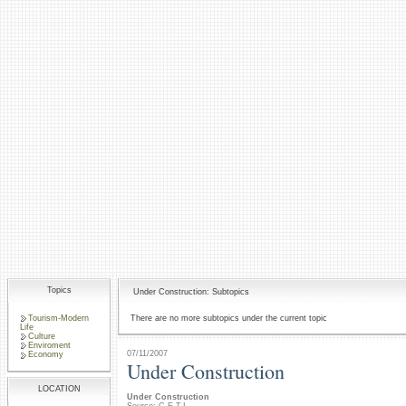
Topics
Under Construction: Subtopics
Tourism-Modern
There are no more subtopics under the current topic
Life
Culture
Enviroment
07/11/2007
Economy
Under Construction
LOCATION
Under Construction