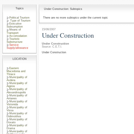
Topics
Under Construction: Subtopics
Political Tourism
There are no more subtopics under the current topic
Type of Tourism
Executive
Subsumption
15/06/2007
Means of
Under Construction
Transport
Accomodation
Touristic
Substructure
Under Construction
Service
Source: C.E.T.I.
Supply/allowance
Under Construction
LOCATION
Eastern
Macedonia and
Thrace
Municipality of
Avdera
Municipality of
Aigiros
Municipality of
Alexandroupolis
Municipality of
Arrianes
Municipality of
Vistonida
Municipality of
Vissa
Municipality of
Didimotihos
Municipality of
Doxato
Municipality of
Drama
Municipality of