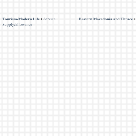
Tourism-Modern Life
Eastern Macedonia and Thrace
Service
Supply/allowance