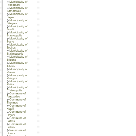
Municipality of
Prosotsani
Municipality of
Samothraki
Municipality of
Sapes
Municipality of
Sitagres
Municipality of
Soufli
Municipality of
Stavroupolis
Municipality of
Sosto
Municipality of
Topiros
Municipality of
Traianoupolis
Municipality of
Trigono
Municipality of
Tihero
Municipality of
Pheres
Municipality of
Philippoi
Municipality of
Philira
Municipality of
Chrisoupolis
Commune of
Amaxades
Commune of
Thermes
Commune of
Kotyli
Commune of
Organi
Commune of
Satres
Commune of
Selero
Prefecture of
Drama