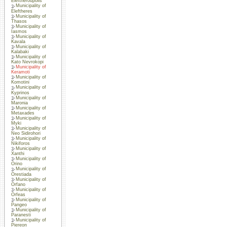
Eleftheroupolis
Municipality of
Eleftheres
Municipality of
Thasos
Municipality of
Iasmos
Municipality of
Kavala
Municipality of
Kalabaki
Municipality of
Kato Nevrokopi
Municipality of
Keramoti
Municipality of
Komotini
Municipality of
Kyprinos
Municipality of
Maronia
Municipality of
Metaxades
Municipality of
Myki
Municipality of
Neo Sidirohori
Municipality of
Nikiforos
Municipality of
Xanthi
Municipality of
Orino
Municipality of
Orestiada
Municipality of
Orfano
Municipality of
Orfeas
Municipality of
Pangeo
Municipality of
Paranesti
Municipality of
Piereon