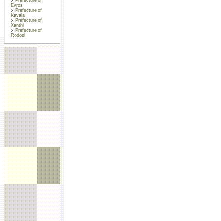
Prefecture of
Evros
Prefecture of
Kavala
Prefecture of
Xanthi
Prefecture of
Rodopi