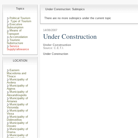
Topics
Under Construction: Subtopics
Political Tourism
There are no more subtopics under the current topic
Type of Tourism
Executive
Subsumption
14/06/2007
Means of
Under Construction
Transport
Accomodation
Touristic
Substructure
Under Construction
Service
Source: C.E.T.I.
Supply/allowance
Under Construction
LOCATION
Eastern
Macedonia and
Thrace
Municipality of
Avdera
Municipality of
Aigiros
Municipality of
Alexandroupolis
Municipality of
Arrianes
Municipality of
Vistonida
Municipality of
Vissa
Municipality of
Didimotihos
Municipality of
Doxato
Municipality of
Drama
Municipality of