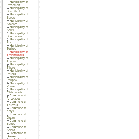
Municipality of
Prosotsani
Municipality of
Samothraki
Municipality of
Sapes
Municipality of
Sitagres
Municipality of
Soufli
Municipality of
Stavroupolis
Municipality of
Sosto
Municipality of
Topiros
Municipality of
Traianoupolis
Municipality of
Trigono
Municipality of
Tihero
Municipality of
Pheres
Municipality of
Philippoi
Municipality of
Philira
Municipality of
Chrisoupolis
Commune of
Amaxades
Commune of
Thermes
Commune of
Kotyli
Commune of
Organi
Commune of
Satres
Commune of
Selero
Prefecture of
Drama