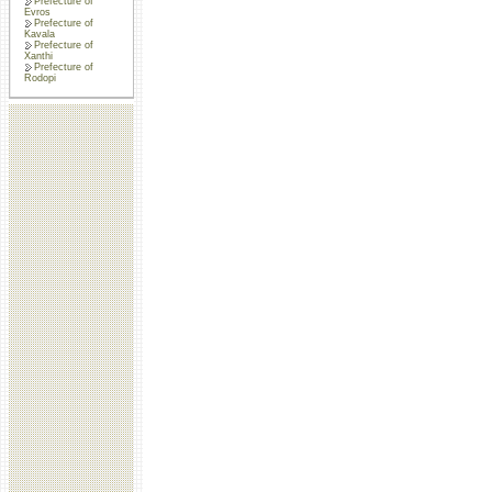
Prefecture of
Evros
Prefecture of
Kavala
Prefecture of
Xanthi
Prefecture of
Rodopi