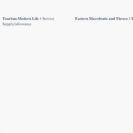
Tourism-Modern Life
Eastern Macedonia and Thrace
Service
Supply/allowance