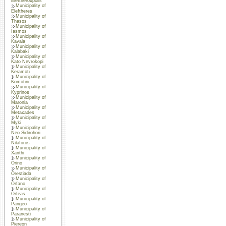
Eleftheroupolis
Municipality of
Eleftheres
Municipality of
Thasos
Municipality of
Iasmos
Municipality of
Kavala
Municipality of
Kalabaki
Municipality of
Kato Nevrokopi
Municipality of
Keramoti
Municipality of
Komotini
Municipality of
Kyprinos
Municipality of
Maronia
Municipality of
Metaxades
Municipality of
Myki
Municipality of
Neo Sidirohori
Municipality of
Nikiforos
Municipality of
Xanthi
Municipality of
Orino
Municipality of
Orestiada
Municipality of
Orfano
Municipality of
Orfeas
Municipality of
Pangeo
Municipality of
Paranesti
Municipality of
Piereon