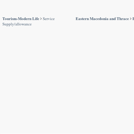
Tourism-Modern Life
Eastern Macedonia and Thrace
Service
Supply/allowance