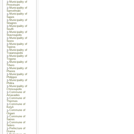
Municipality of
Prosotsani
Municipality of
Samothraki
Municipality of
Sapes
Municipality of
Sitagres
Municipality of
Soufli
Municipality of
Stavroupolis
Municipality of
Sosto
Municipality of
Topiros
Municipality of
Traianoupolis
Municipality of
Trigono
Municipality of
Tihero
Municipality of
Pheres
Municipality of
Philippoi
Municipality of
Philira
Municipality of
Chrisoupolis
Commune of
Amaxades
Commune of
Thermes
Commune of
Kotyli
Commune of
Organi
Commune of
Satres
Commune of
Selero
Prefecture of
Drama