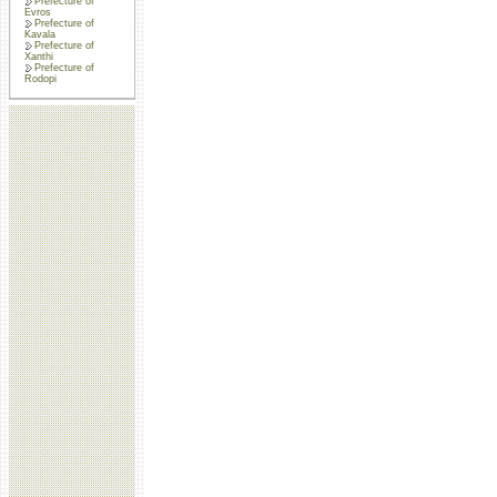
Prefecture of
Evros
Prefecture of
Kavala
Prefecture of
Xanthi
Prefecture of
Rodopi