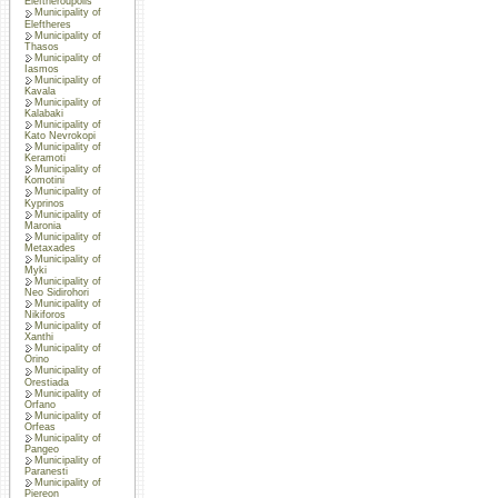
Eleftheroupolis
Municipality of
Eleftheres
Municipality of
Thasos
Municipality of
Iasmos
Municipality of
Kavala
Municipality of
Kalabaki
Municipality of
Kato Nevrokopi
Municipality of
Keramoti
Municipality of
Komotini
Municipality of
Kyprinos
Municipality of
Maronia
Municipality of
Metaxades
Municipality of
Myki
Municipality of
Neo Sidirohori
Municipality of
Nikiforos
Municipality of
Xanthi
Municipality of
Orino
Municipality of
Orestiada
Municipality of
Orfano
Municipality of
Orfeas
Municipality of
Pangeo
Municipality of
Paranesti
Municipality of
Piereon