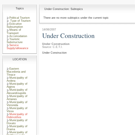
Topics
Under Construction: Subtopics
Political Tourism
There are no more subtopics under the current topic
Type of Tourism
Executive
Subsumption
14/06/2007
Means of
Under Construction
Transport
Accomodation
Touristic
Substructure
Under Construction
Service
Source: C.E.T.I.
Supply/allowance
Under Construction
LOCATION
Eastern
Macedonia and
Thrace
Municipality of
Avdera
Municipality of
Aigiros
Municipality of
Alexandroupolis
Municipality of
Arrianes
Municipality of
Vistonida
Municipality of
Vissa
Municipality of
Didimotihos
Municipality of
Doxato
Municipality of
Drama
Municipality of