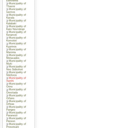
Eleftheres
Municipality of
Thasos
Municipality of
Iasmos
Municipality of
Kavala
Municipality of
Kalabaki
Municipality of
Kato Nevrokopi
Municipality of
Keramoti
Municipality of
Komotini
Municipality of
Kyprinos
Municipality of
Maronia
Municipality of
Metaxades
Municipality of
Myki
Municipality of
Neo Sidirohori
Municipality of
Nikiforos
Municipality of
Xanthi
Municipality of
Orino
Municipality of
Orestiada
Municipality of
Orfano
Municipality of
Orfeas
Municipality of
Pangeo
Municipality of
Paranesti
Municipality of
Piereon
Municipality of
Prosotsani