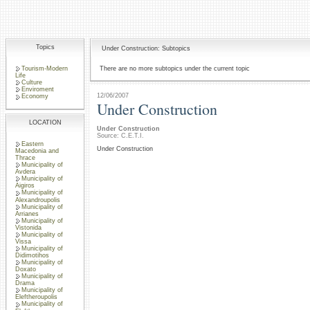
Topics
Under Construction: Subtopics
Tourism-Modern
There are no more subtopics under the current topic
Life
Culture
Enviroment
12/06/2007
Economy
Under Construction
LOCATION
Under Construction
Source: C.E.T.I.
Eastern
Under Construction
Macedonia and
Thrace
Municipality of
Avdera
Municipality of
Aigiros
Municipality of
Alexandroupolis
Municipality of
Arrianes
Municipality of
Vistonida
Municipality of
Vissa
Municipality of
Didimotihos
Municipality of
Doxato
Municipality of
Drama
Municipality of
Eleftheroupolis
Municipality of