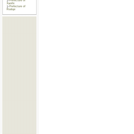
Prefecture of
Xanthi
Prefecture of
Rodopi