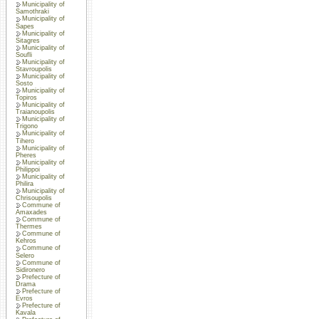
Municipality of
Samothraki
Municipality of
Sapes
Municipality of
Sitagres
Municipality of
Soufli
Municipality of
Stavroupolis
Municipality of
Sosto
Municipality of
Topiros
Municipality of
Traianoupolis
Municipality of
Trigono
Municipality of
Tihero
Municipality of
Pheres
Municipality of
Philippoi
Municipality of
Philira
Municipality of
Chrisoupolis
Commune of
Amaxades
Commune of
Thermes
Commune of
Kehros
Commune of
Selero
Commune of
Sidironero
Prefecture of
Drama
Prefecture of
Evros
Prefecture of
Kavala