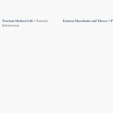
Tourism-Modern Life
Eastern Macedonia and Thrace
P
Touristic
Substructure