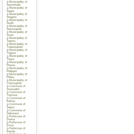
Municipality of
Samothraki
Municipality of
Sapes
Municipality of
Sitagres
Municipality of
Soufli
Municipality of
Stavroupolis
Municipality of
Sosto
Municipality of
Topiros
Municipality of
Traianoupolis
Municipality of
Trigono
Municipality of
Tihero
Municipality of
Pheres
Municipality of
Philippoi
Municipality of
Philira
Municipality of
Chrisoupolis
Commune of
Amaxades
Commune of
Thermes
Commune of
Kehros
Commune of
Selero
Commune of
Sidironero
Prefecture of
Drama
Prefecture of
Evros
Prefecture of
Kavala