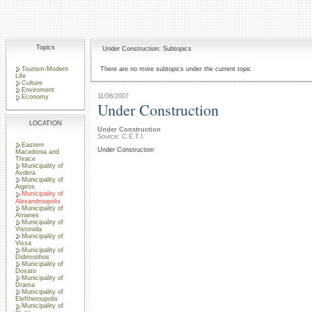
Topics
Under Construction: Subtopics
Tourism-Modern
There are no more subtopics under the current topic
Life
Culture
Enviroment
11/06/2007
Economy
Under Construction
LOCATION
Under Construction
Source: C.E.T.I.
Eastern
Under Construction
Macedonia and
Thrace
Municipality of
Avdera
Municipality of
Aigiros
Municipality of
Alexandroupolis
Municipality of
Arrianes
Municipality of
Vistonida
Municipality of
Vissa
Municipality of
Didimotihos
Municipality of
Doxato
Municipality of
Drama
Municipality of
Eleftheroupolis
Municipality of