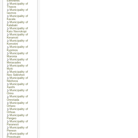
Eleftheres
Municipality of
Thasos
Municipality of
Iasmos
Municipality of
Kavala
Municipality of
Kalabaki
Municipality of
Kato Nevrokopi
Municipality of
Keramoti
Municipality of
Komotini
Municipality of
Kyprinos
Municipality of
Maronia
Municipality of
Metaxades
Municipality of
Myki
Municipality of
Neo Sidirohori
Municipality of
Nikiforos
Municipality of
Xanthi
Municipality of
Orino
Municipality of
Orestiada
Municipality of
Orfano
Municipality of
Orfeas
Municipality of
Pangeo
Municipality of
Paranesti
Municipality of
Piereon
Municipality of
Prosotsani