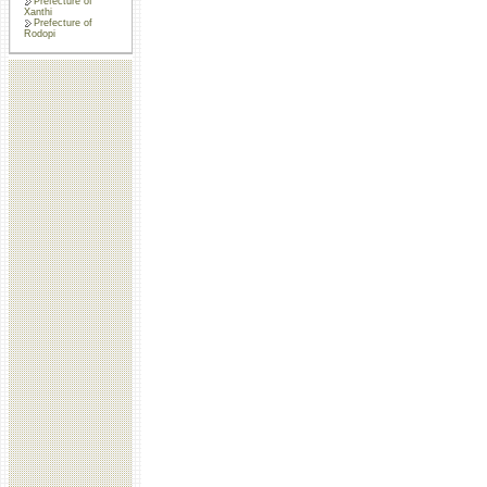
Prefecture of
Xanthi
Prefecture of
Rodopi