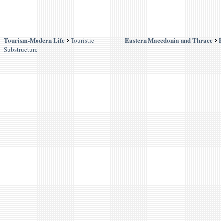
Tourism-Modern Life
Eastern Macedonia and Thrace
Touristic
Substructure