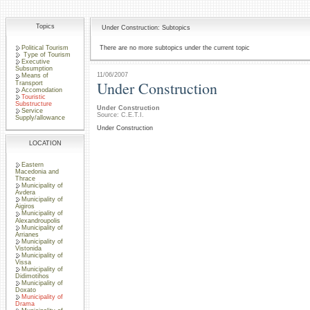
Topics
Under Construction: Subtopics
Political Tourism
There are no more subtopics under the current topic
Type of Tourism
Executive
Subsumption
11/06/2007
Means of
Under Construction
Transport
Accomodation
Touristic
Substructure
Under Construction
Service
Source: C.E.T.I.
Supply/allowance
Under Construction
LOCATION
Eastern
Macedonia and
Thrace
Municipality of
Avdera
Municipality of
Aigiros
Municipality of
Alexandroupolis
Municipality of
Arrianes
Municipality of
Vistonida
Municipality of
Vissa
Municipality of
Didimotihos
Municipality of
Doxato
Municipality of
Drama