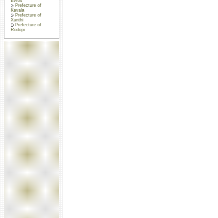
Evros
Prefecture of
Kavala
Prefecture of
Xanthi
Prefecture of
Rodopi