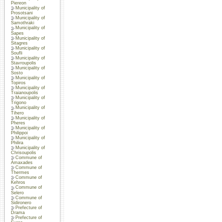
Piereon
Municipality of
Prosotsani
Municipality of
Samothraki
Municipality of
Sapes
Municipality of
Sitagres
Municipality of
Soufli
Municipality of
Stavroupolis
Municipality of
Sosto
Municipality of
Topiros
Municipality of
Traianoupolis
Municipality of
Trigono
Municipality of
Tihero
Municipality of
Pheres
Municipality of
Philippoi
Municipality of
Philira
Municipality of
Chrisoupolis
Commune of
Amaxades
Commune of
Thermes
Commune of
Kehros
Commune of
Selero
Commune of
Sidironero
Prefecture of
Drama
Prefecture of