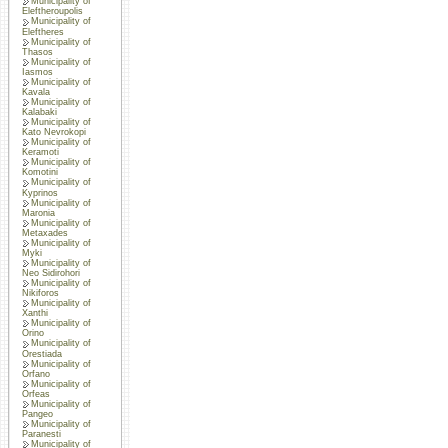
Municipality of
Eleftheroupolis
Municipality of
Eleftheres
Municipality of
Thasos
Municipality of
Iasmos
Municipality of
Kavala
Municipality of
Kalabaki
Municipality of
Kato Nevrokopi
Municipality of
Keramoti
Municipality of
Komotini
Municipality of
Kyprinos
Municipality of
Maronia
Municipality of
Metaxades
Municipality of
Myki
Municipality of
Neo Sidirohori
Municipality of
Nikiforos
Municipality of
Xanthi
Municipality of
Orino
Municipality of
Orestiada
Municipality of
Orfano
Municipality of
Orfeas
Municipality of
Pangeo
Municipality of
Paranesti
Municipality of