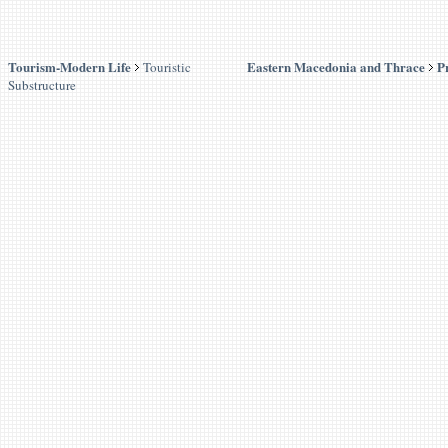
Tourism-Modern Life
Eastern Macedonia and Thrace
P
Touristic
Substructure