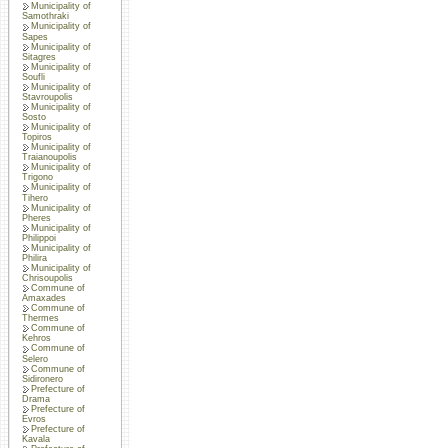
Municipality of
Samothraki
Municipality of
Sapes
Municipality of
Sitagres
Municipality of
Soufli
Municipality of
Stavroupolis
Municipality of
Sosto
Municipality of
Topiros
Municipality of
Traianoupolis
Municipality of
Trigono
Municipality of
Tihero
Municipality of
Pheres
Municipality of
Philippoi
Municipality of
Philira
Municipality of
Chrisoupolis
Commune of
Amaxades
Commune of
Thermes
Commune of
Kehros
Commune of
Selero
Commune of
Sidironero
Prefecture of
Drama
Prefecture of
Evros
Prefecture of
Kavala