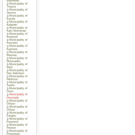
Eleftheres
Municipality of
Thasos
Municipality of
Iasmos
Municipality of
Kavala
Municipality of
Kalabaki
Municipality of
Kato Nevrokopi
Municipality of
Keramoti
Municipality of
Komotini
Municipality of
Kyprinos
Municipality of
Maronia
Municipality of
Metaxades
Municipality of
Myki
Municipality of
Neo Sidirohori
Municipality of
Nikiforos
Municipality of
Xanthi
Municipality of
Orino
Municipality of
Orestiada
Municipality of
Orfano
Municipality of
Orfeas
Municipality of
Pangeo
Municipality of
Paranesti
Municipality of
Piereon
Municipality of
Prosotsani