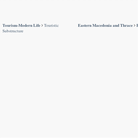
Tourism-Modern Life
Eastern Macedonia and Thrace
Touristic
Substructure