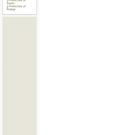
Prefecture of
Xanthi
Prefecture of
Rodopi