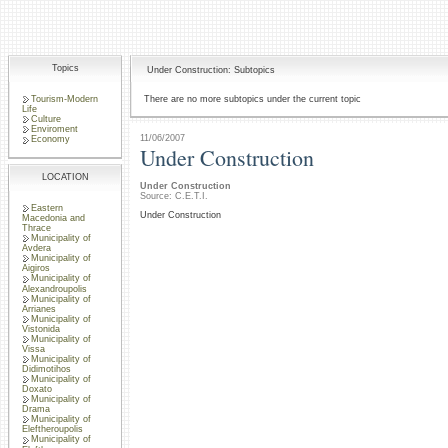
Topics
Under Construction: Subtopics
Tourism-Modern
There are no more subtopics under the current topic
Life
Culture
Enviroment
11/06/2007
Economy
Under Construction
LOCATION
Under Construction
Source: C.E.T.I.
Eastern
Under Construction
Macedonia and
Thrace
Municipality of
Avdera
Municipality of
Aigiros
Municipality of
Alexandroupolis
Municipality of
Arrianes
Municipality of
Vistonida
Municipality of
Vissa
Municipality of
Didimotihos
Municipality of
Doxato
Municipality of
Drama
Municipality of
Eleftheroupolis
Municipality of