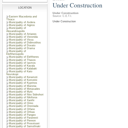
Under Construction
LOCATION
Under Construction
Source: C.E.T.I.
Eastern Macedonia and
Thrace
Under Construction
Municipality of Avdera
Municipality of Aigiros
Municipality of
Alexandroupolis
Municipality of Arrianes
Municipality of Vistonida
Municipality of Vissa
Municipality of Didimotihos
Municipality of Doxato
Municipality of Drama
Municipality of
Eleftheroupolis
Municipality of Eleftheres
Municipality of Thasos
Municipality of Iasmos
Municipality of Kavala
Municipality of Kalabaki
Municipality of Kato
Nevrokopi
Municipality of Keramoti
Municipality of Komotini
Municipality of Kyprinos
Municipality of Maronia
Municipality of Metaxades
Municipality of Myki
Municipality of Neo Sidirohori
Municipality of Nikiforos
Municipality of Xanthi
Municipality of Orino
Municipality of Orestiada
Municipality of Orfano
Municipality of Orfeas
Municipality of Pangeo
Municipality of Paranesti
Municipality of Piereon
Municipality of Prosotsani
Municipality of Samothraki