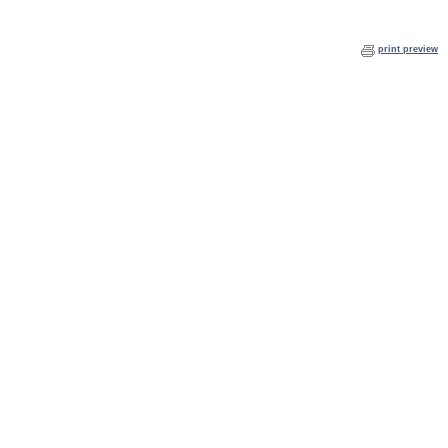
print preview