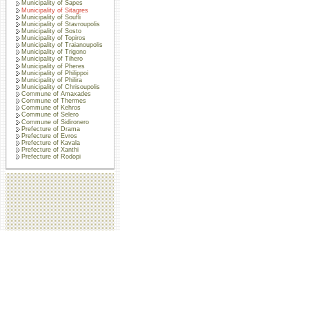
Municipality of Sapes
Municipality of Sitagres
Municipality of Soufli
Municipality of Stavroupolis
Municipality of Sosto
Municipality of Topiros
Municipality of Traianoupolis
Municipality of Trigono
Municipality of Tihero
Municipality of Pheres
Municipality of Philippoi
Municipality of Philira
Municipality of Chrisoupolis
Commune of Amaxades
Commune of Thermes
Commune of Kehros
Commune of Selero
Commune of Sidironero
Prefecture of Drama
Prefecture of Evros
Prefecture of Kavala
Prefecture of Xanthi
Prefecture of Rodopi