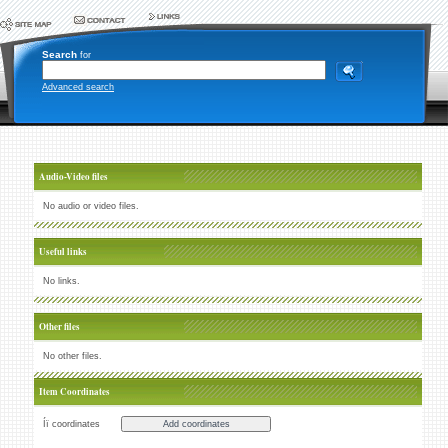
Search
for
Advanced search
Audio-Video files
No audio or video files.
Useful links
No links.
Other files
No other files.
Item Coordinates
Íï coordinates