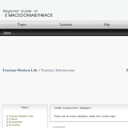
Home
Tourism-Modern Life
Touristic Substructure
Topics
Under Construction: Subtopics
Tourism-Modern Life
There are no more subtopics under the current topic
Culture
Enviroment
Economy
11/06/2007