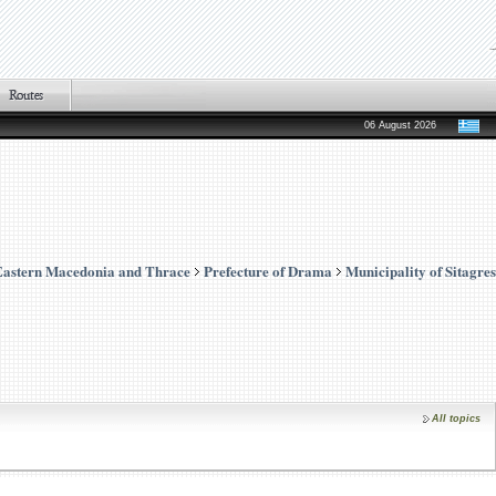
06 August 2026
Eastern Macedonia and Thrace
Prefecture of Drama
Municipality of Sitagres
All topics