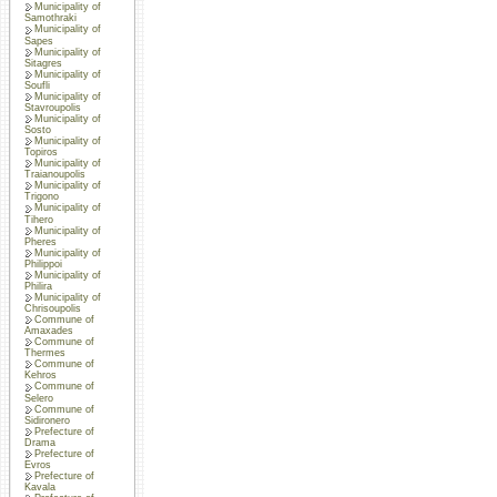
Municipality of
Samothraki
Municipality of
Sapes
Municipality of
Sitagres
Municipality of
Soufli
Municipality of
Stavroupolis
Municipality of
Sosto
Municipality of
Topiros
Municipality of
Traianoupolis
Municipality of
Trigono
Municipality of
Tihero
Municipality of
Pheres
Municipality of
Philippoi
Municipality of
Philira
Municipality of
Chrisoupolis
Commune of
Amaxades
Commune of
Thermes
Commune of
Kehros
Commune of
Selero
Commune of
Sidironero
Prefecture of
Drama
Prefecture of
Evros
Prefecture of
Kavala