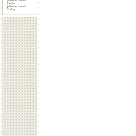
Prefecture of
Xanthi
Prefecture of
Rodopi