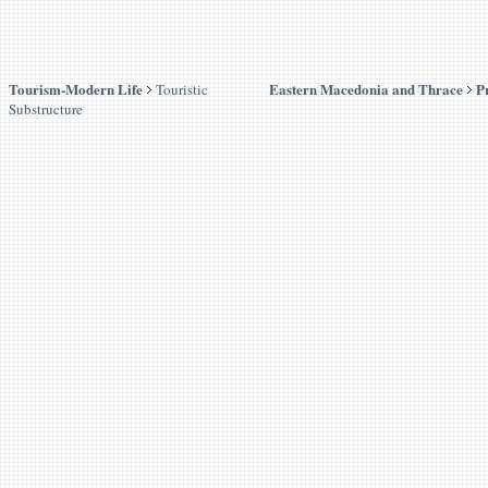
Tourism-Modern Life
Eastern Macedonia and Thrace
P
Touristic
Substructure