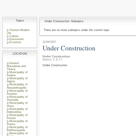
Topics
Under Construction: Subtopics
Tourism-Modern
There are no more subtopics under the current topic
Life
Culture
Enviroment
11/06/2007
Economy
Under Construction
LOCATION
Under Construction
Source: C.E.T.I.
Eastern
Under Construction
Macedonia and
Thrace
Municipality of
Avdera
Municipality of
Aigiros
Municipality of
Alexandroupolis
Municipality of
Arrianes
Municipality of
Vistonida
Municipality of
Vissa
Municipality of
Didimotihos
Municipality of
Doxato
Municipality of
Drama
Municipality of
Eleftheroupolis
Municipality of