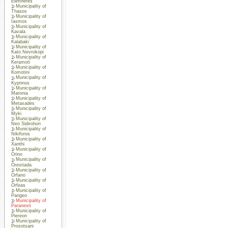
Eleftheres
Municipality of
Thasos
Municipality of
Iasmos
Municipality of
Kavala
Municipality of
Kalabaki
Municipality of
Kato Nevrokopi
Municipality of
Keramoti
Municipality of
Komotini
Municipality of
Kyprinos
Municipality of
Maronia
Municipality of
Metaxades
Municipality of
Myki
Municipality of
Neo Sidirohori
Municipality of
Nikiforos
Municipality of
Xanthi
Municipality of
Orino
Municipality of
Orestiada
Municipality of
Orfano
Municipality of
Orfeas
Municipality of
Pangeo
Municipality of
Paranesti
Municipality of
Piereon
Municipality of
Prosotsani