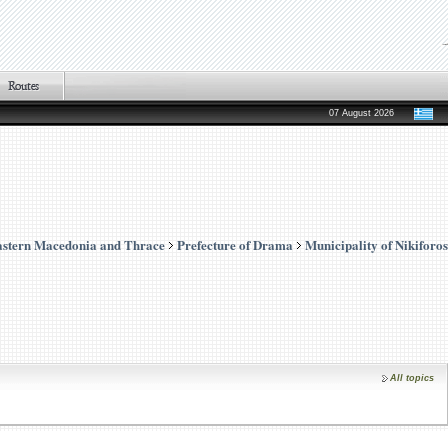
07 August 2026
stern Macedonia and Thrace
Prefecture of Drama
Municipality of Nikiforos
All topics