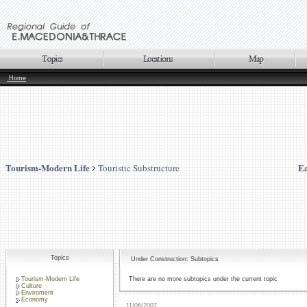
Home
Tourism-Modern Life
Ea
Touristic Substructure
Topics
Under Construction: Subtopics
Tourism-Modern Life
There are no more subtopics under the current topic
Culture
Enviroment
Economy
11/06/2007