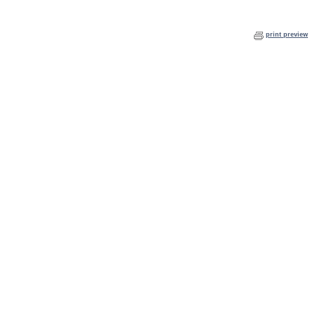
print preview