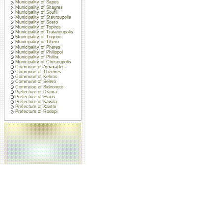
Municipality of Sapes
Municipality of Sitagres
Municipality of Soufli
Municipality of Stavroupolis
Municipality of Sosto
Municipality of Topiros
Municipality of Traianoupolis
Municipality of Trigono
Municipality of Tihero
Municipality of Pheres
Municipality of Philippoi
Municipality of Philira
Municipality of Chrisoupolis
Commune of Amaxades
Commune of Thermes
Commune of Kehros
Commune of Selero
Commune of Sidironero
Prefecture of Drama
Prefecture of Evros
Prefecture of Kavala
Prefecture of Xanthi
Prefecture of Rodopi