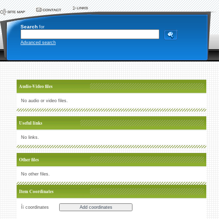
Search
for
Advanced search
Audio-Video files
No audio or video files.
Useful links
No links.
Other files
No other files.
Item Coordinates
Íï coordinates