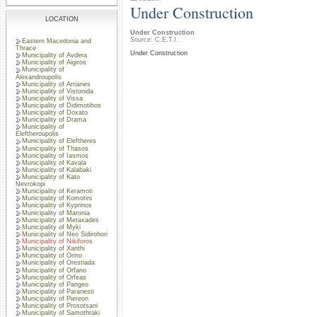
Under Construction
LOCATION
Under Construction
Source: C.E.T.I.
Eastern Macedonia and
Thrace
Under Construction
Municipality of Avdera
Municipality of Aigiros
Municipality of
Alexandroupolis
Municipality of Arrianes
Municipality of Vistonida
Municipality of Vissa
Municipality of Didimotihos
Municipality of Doxato
Municipality of Drama
Municipality of
Eleftheroupolis
Municipality of Eleftheres
Municipality of Thasos
Municipality of Iasmos
Municipality of Kavala
Municipality of Kalabaki
Municipality of Kato
Nevrokopi
Municipality of Keramoti
Municipality of Komotini
Municipality of Kyprinos
Municipality of Maronia
Municipality of Metaxades
Municipality of Myki
Municipality of Neo Sidirohori
Municipality of Nikiforos
Municipality of Xanthi
Municipality of Orino
Municipality of Orestiada
Municipality of Orfano
Municipality of Orfeas
Municipality of Pangeo
Municipality of Paranesti
Municipality of Piereon
Municipality of Prosotsani
Municipality of Samothraki