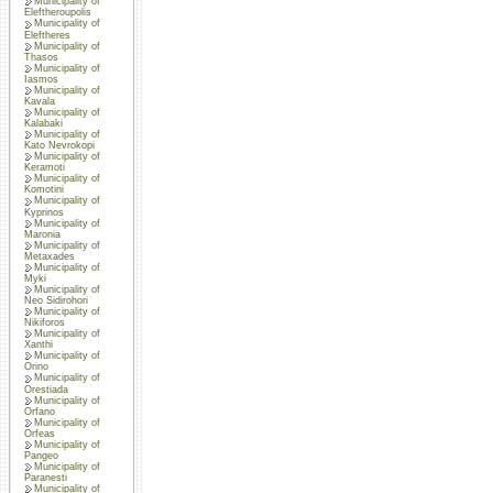
Municipality of
Eleftheroupolis
Municipality of
Eleftheres
Municipality of
Thasos
Municipality of
Iasmos
Municipality of
Kavala
Municipality of
Kalabaki
Municipality of
Kato Nevrokopi
Municipality of
Keramoti
Municipality of
Komotini
Municipality of
Kyprinos
Municipality of
Maronia
Municipality of
Metaxades
Municipality of
Myki
Municipality of
Neo Sidirohori
Municipality of
Nikiforos
Municipality of
Xanthi
Municipality of
Orino
Municipality of
Orestiada
Municipality of
Orfano
Municipality of
Orfeas
Municipality of
Pangeo
Municipality of
Paranesti
Municipality of