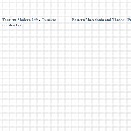
Tourism-Modern Life
Eastern Macedonia and Thrace
Pr
Touristic
Substructure