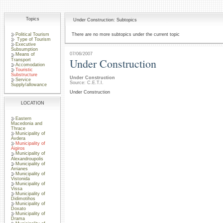
Topics
Under Construction: Subtopics
Political Tourism
There are no more subtopics under the current topic
Type of Tourism
Executive
Subsumption
07/06/2007
Means of
Under Construction
Transport
Accomodation
Touristic
Substructure
Under Construction
Service
Source: C.E.T.I.
Supply/allowance
Under Construction
LOCATION
Eastern
Macedonia and
Thrace
Municipality of
Avdera
Municipality of
Aigiros
Municipality of
Alexandroupolis
Municipality of
Arrianes
Municipality of
Vistonida
Municipality of
Vissa
Municipality of
Didimotihos
Municipality of
Doxato
Municipality of
Drama