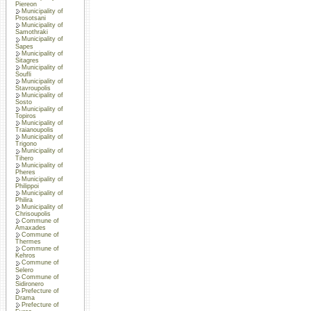
Piereon
Municipality of
Prosotsani
Municipality of
Samothraki
Municipality of
Sapes
Municipality of
Sitagres
Municipality of
Soufli
Municipality of
Stavroupolis
Municipality of
Sosto
Municipality of
Topiros
Municipality of
Traianoupolis
Municipality of
Trigono
Municipality of
Tihero
Municipality of
Pheres
Municipality of
Philippoi
Municipality of
Philira
Municipality of
Chrisoupolis
Commune of
Amaxades
Commune of
Thermes
Commune of
Kehros
Commune of
Selero
Commune of
Sidironero
Prefecture of
Drama
Prefecture of