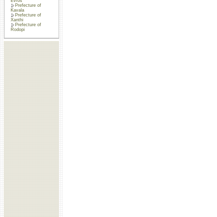
Evros
Prefecture of
Kavala
Prefecture of
Xanthi
Prefecture of
Rodopi