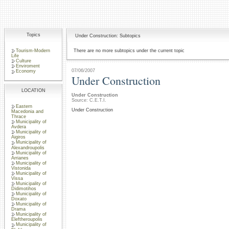
Topics
Under Construction: Subtopics
Tourism-Modern
There are no more subtopics under the current topic
Life
Culture
Enviroment
07/06/2007
Economy
Under Construction
LOCATION
Under Construction
Source: C.E.T.I.
Eastern
Under Construction
Macedonia and
Thrace
Municipality of
Avdera
Municipality of
Aigiros
Municipality of
Alexandroupolis
Municipality of
Arrianes
Municipality of
Vistonida
Municipality of
Vissa
Municipality of
Didimotihos
Municipality of
Doxato
Municipality of
Drama
Municipality of
Eleftheroupolis
Municipality of