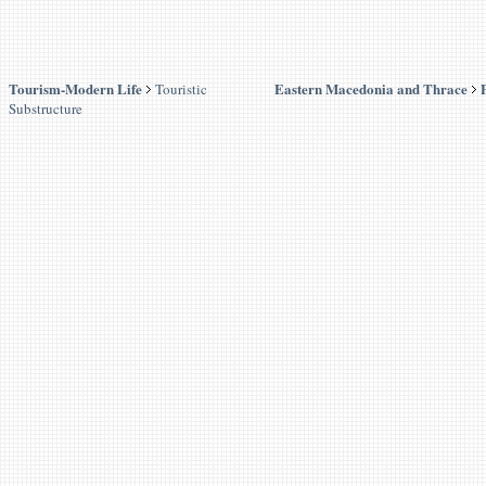
Tourism-Modern Life
Eastern Macedonia and Thrace
Touristic
Substructure