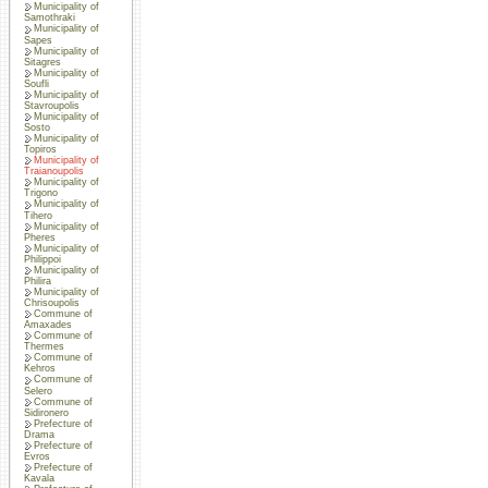
Municipality of
Samothraki
Municipality of
Sapes
Municipality of
Sitagres
Municipality of
Soufli
Municipality of
Stavroupolis
Municipality of
Sosto
Municipality of
Topiros
Municipality of
Traianoupolis
Municipality of
Trigono
Municipality of
Tihero
Municipality of
Pheres
Municipality of
Philippoi
Municipality of
Philira
Municipality of
Chrisoupolis
Commune of
Amaxades
Commune of
Thermes
Commune of
Kehros
Commune of
Selero
Commune of
Sidironero
Prefecture of
Drama
Prefecture of
Evros
Prefecture of
Kavala