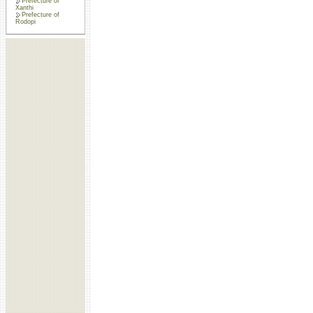
Prefecture of
Xanthi
Prefecture of
Rodopi