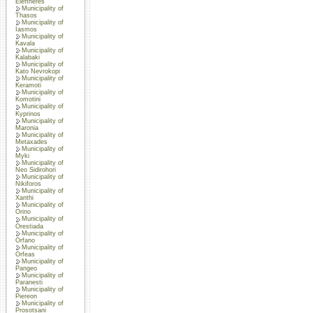
Eleftheres
Municipality of
Thasos
Municipality of
Iasmos
Municipality of
Kavala
Municipality of
Kalabaki
Municipality of
Kato Nevrokopi
Municipality of
Keramoti
Municipality of
Komotini
Municipality of
Kyprinos
Municipality of
Maronia
Municipality of
Metaxades
Municipality of
Myki
Municipality of
Neo Sidirohori
Municipality of
Nikiforos
Municipality of
Xanthi
Municipality of
Orino
Municipality of
Orestiada
Municipality of
Orfano
Municipality of
Orfeas
Municipality of
Pangeo
Municipality of
Paranesti
Municipality of
Piereon
Municipality of
Prosotsani