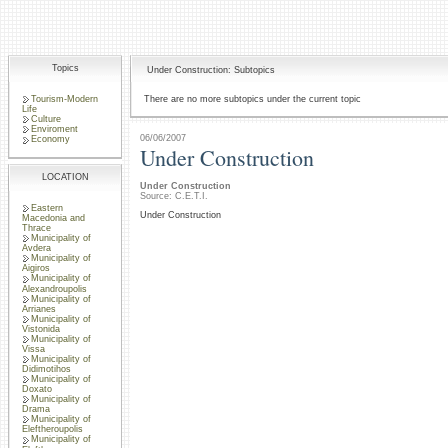
Topics
Under Construction: Subtopics
Tourism-Modern
There are no more subtopics under the current topic
Life
Culture
Enviroment
06/06/2007
Economy
Under Construction
LOCATION
Under Construction
Source: C.E.T.I.
Eastern
Under Construction
Macedonia and
Thrace
Municipality of
Avdera
Municipality of
Aigiros
Municipality of
Alexandroupolis
Municipality of
Arrianes
Municipality of
Vistonida
Municipality of
Vissa
Municipality of
Didimotihos
Municipality of
Doxato
Municipality of
Drama
Municipality of
Eleftheroupolis
Municipality of