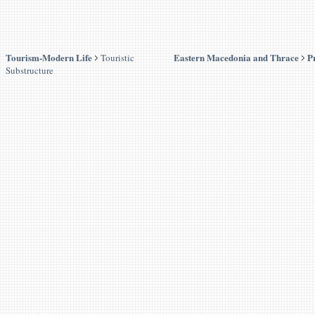
Tourism-Modern Life
Eastern Macedonia and Thrace
P
Touristic
Substructure