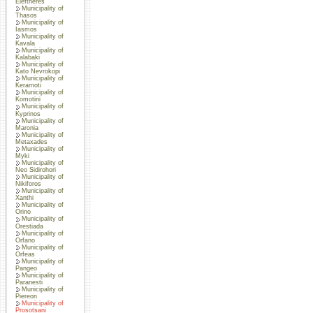
Eleftheres
Municipality of
Thasos
Municipality of
Iasmos
Municipality of
Kavala
Municipality of
Kalabaki
Municipality of
Kato Nevrokopi
Municipality of
Keramoti
Municipality of
Komotini
Municipality of
Kyprinos
Municipality of
Maronia
Municipality of
Metaxades
Municipality of
Myki
Municipality of
Neo Sidirohori
Municipality of
Nikiforos
Municipality of
Xanthi
Municipality of
Orino
Municipality of
Orestiada
Municipality of
Orfano
Municipality of
Orfeas
Municipality of
Pangeo
Municipality of
Paranesti
Municipality of
Piereon
Municipality of
Prosotsani