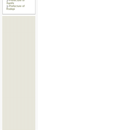
Prefecture of
Xanthi
Prefecture of
Rodopi