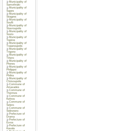
Municipality of
Samothraki
Municipality of
Sapes
Municipality of
Sitagres
Municipality of
Soufli
Municipality of
Stavroupolis
Municipality of
Sosto
Municipality of
Topiros
Municipality of
Traianoupolis
Municipality of
Trigono
Municipality of
Tihero
Municipality of
Pheres
Municipality of
Philippoi
Municipality of
Philira
Municipality of
Chrisoupolis
Commune of
Amaxades
Commune of
Thermes
Commune of
Kehros
Commune of
Selero
Commune of
Sidironero
Prefecture of
Drama
Prefecture of
Evros
Prefecture of
Kavala