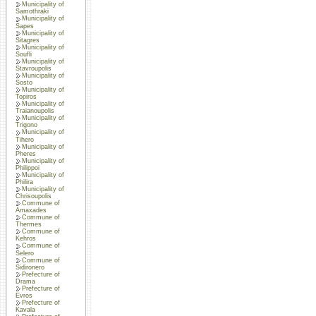
Municipality of
Samothraki
Municipality of
Sapes
Municipality of
Sitagres
Municipality of
Soufli
Municipality of
Stavroupolis
Municipality of
Sosto
Municipality of
Topiros
Municipality of
Traianoupolis
Municipality of
Trigono
Municipality of
Tihero
Municipality of
Pheres
Municipality of
Philippoi
Municipality of
Philira
Municipality of
Chrisoupolis
Commune of
Amaxades
Commune of
Thermes
Commune of
Kehros
Commune of
Selero
Commune of
Sidironero
Prefecture of
Drama
Prefecture of
Evros
Prefecture of
Kavala