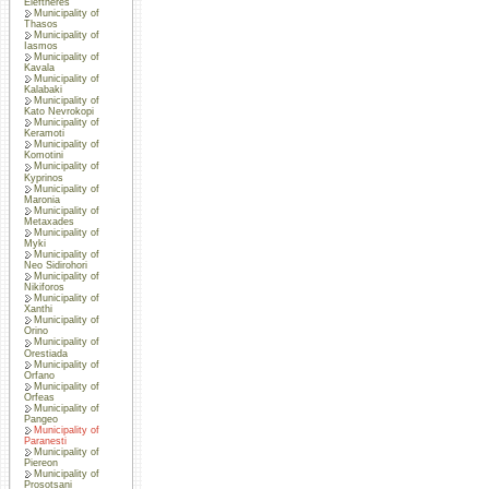
Eleftheres
Municipality of
Thasos
Municipality of
Iasmos
Municipality of
Kavala
Municipality of
Kalabaki
Municipality of
Kato Nevrokopi
Municipality of
Keramoti
Municipality of
Komotini
Municipality of
Kyprinos
Municipality of
Maronia
Municipality of
Metaxades
Municipality of
Myki
Municipality of
Neo Sidirohori
Municipality of
Nikiforos
Municipality of
Xanthi
Municipality of
Orino
Municipality of
Orestiada
Municipality of
Orfano
Municipality of
Orfeas
Municipality of
Pangeo
Municipality of
Paranesti
Municipality of
Piereon
Municipality of
Prosotsani