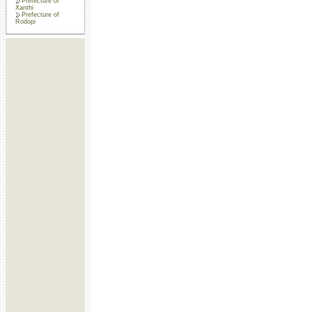
Prefecture of
Xanthi
Prefecture of
Rodopi