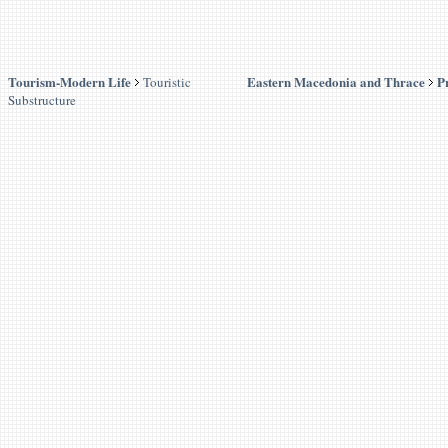
Tourism-Modern Life
Eastern Macedonia and Thrace
P
Touristic
Substructure