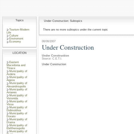
Topics
Under Construction: Subtopics
Tourism-Modern
There are no more subtopics under the current topic
Life
Culture
Enviroment
06/06/2007
Economy
Under Construction
LOCATION
Under Construction
Source: C.E.T.I.
Eastern
Under Construction
Macedonia and
Thrace
Municipality of
Avdera
Municipality of
Aigiros
Municipality of
Alexandroupolis
Municipality of
Arrianes
Municipality of
Vistonida
Municipality of
Vissa
Municipality of
Didimotihos
Municipality of
Doxato
Municipality of
Drama
Municipality of
Eleftheroupolis
Municipality of