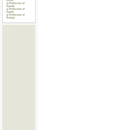
Evros
Prefecture of
Kavala
Prefecture of
Xanthi
Prefecture of
Rodopi