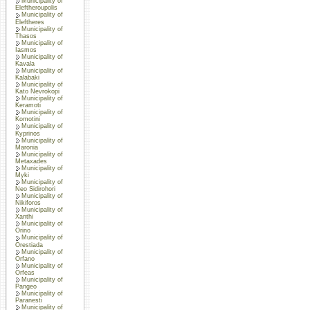
Municipality of
Eleftheroupolis
Municipality of
Eleftheres
Municipality of
Thasos
Municipality of
Iasmos
Municipality of
Kavala
Municipality of
Kalabaki
Municipality of
Kato Nevrokopi
Municipality of
Keramoti
Municipality of
Komotini
Municipality of
Kyprinos
Municipality of
Maronia
Municipality of
Metaxades
Municipality of
Myki
Municipality of
Neo Sidirohori
Municipality of
Nikiforos
Municipality of
Xanthi
Municipality of
Orino
Municipality of
Orestiada
Municipality of
Orfano
Municipality of
Orfeas
Municipality of
Pangeo
Municipality of
Paranesti
Municipality of