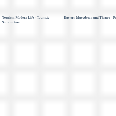
Tourism-Modern Life
Eastern Macedonia and Thrace
P
Touristic
Substructure