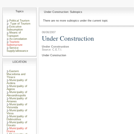
Topics
Under Construction: Subtopics
Political Tourism
There are no more subtopics under the current topic
Type of Tourism
Executive
Subsumption
06/06/2007
Means of
Under Construction
Transport
Accomodation
Touristic
Substructure
Under Construction
Service
Source: C.E.T.I.
Supply/allowance
Under Construction
LOCATION
Eastern
Macedonia and
Thrace
Municipality of
Avdera
Municipality of
Aigiros
Municipality of
Alexandroupolis
Municipality of
Arrianes
Municipality of
Vistonida
Municipality of
Vissa
Municipality of
Didimotihos
Municipality of
Doxato
Municipality of
Drama