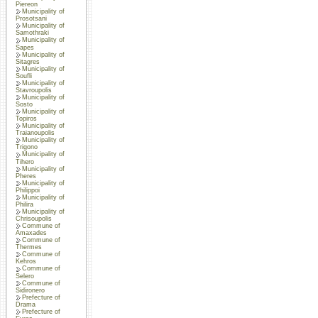
Piereon
Municipality of
Prosotsani
Municipality of
Samothraki
Municipality of
Sapes
Municipality of
Sitagres
Municipality of
Soufli
Municipality of
Stavroupolis
Municipality of
Sosto
Municipality of
Topiros
Municipality of
Traianoupolis
Municipality of
Trigono
Municipality of
Tihero
Municipality of
Pheres
Municipality of
Philippoi
Municipality of
Philira
Municipality of
Chrisoupolis
Commune of
Amaxades
Commune of
Thermes
Commune of
Kehros
Commune of
Selero
Commune of
Sidironero
Prefecture of
Drama
Prefecture of