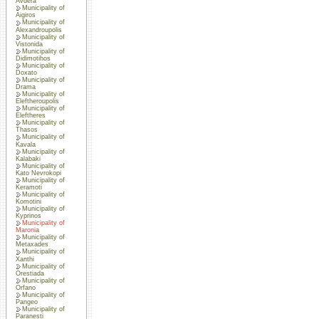
Avdera
Municipality of
Aigiros
Municipality of
Alexandroupolis
Municipality of
Vistonida
Municipality of
Didimotihos
Municipality of
Doxato
Municipality of
Drama
Municipality of
Eleftheroupolis
Municipality of
Eleftheres
Municipality of
Thasos
Municipality of
Kavala
Municipality of
Kalabaki
Municipality of
Kato Nevrokopi
Municipality of
Keramoti
Municipality of
Komotini
Municipality of
Kyprinos
Municipality of
Maronia
Municipality of
Metaxades
Municipality of
Xanthi
Municipality of
Orestiada
Municipality of
Orfano
Municipality of
Pangeo
Municipality of
Paranesti