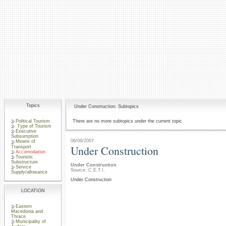
Topics
Under Construction: Subtopics
Political Tourism
There are no more subtopics under the current topic
Type of Tourism
Executive
Subsumption
06/06/2007
Means of
Under Construction
Transport
Accomodation
Touristic
Substructure
Under Construction
Service
Source: C.E.T.I.
Supply/allowance
Under Construction
LOCATION
Eastern
Macedonia and
Thrace
Municipality of