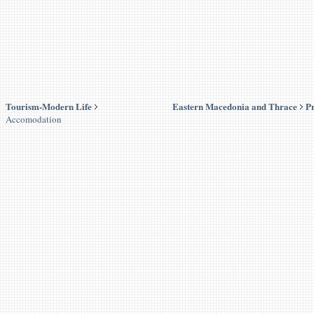
Tourism-Modern Life
Eastern Macedonia and Thrace
Pr
Accomodation