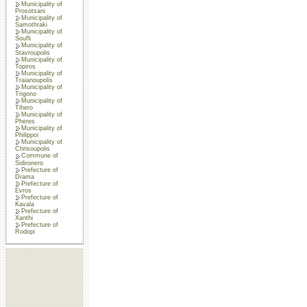
Municipality of
Prosotsani
Municipality of
Samothraki
Municipality of
Soufli
Municipality of
Stavroupolis
Municipality of
Topiros
Municipality of
Traianoupolis
Municipality of
Trigono
Municipality of
Tihero
Municipality of
Pheres
Municipality of
Philippoi
Municipality of
Chrisoupolis
Commune of
Sidironero
Prefecture of
Drama
Prefecture of
Evros
Prefecture of
Kavala
Prefecture of
Xanthi
Prefecture of
Rodopi