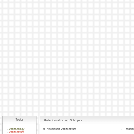
Topics
Under Construction: Subtopics
Archaeology
Neoclassic Architecture
Traditio
Architecture