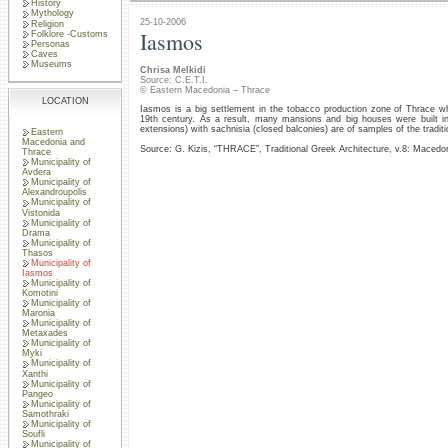
History
Mythology
25-10-2006
Religion
Iasmos
Folklore -Customs
Personas
Caves
Museums
Chrisa Melkidi
Source: C.E.T.I.
© Eastern Macedonia – Thrace
LOCATION
Iasmos is a big settlement in the tobacco production zone of Thrace wh
19th century. As a result, many mansions and big houses were built in u
extensions) with sachnisia (closed balconies) are of samples of the traditi
Eastern
Macedonia and
Source: G. Kizis, “THRACE”, Traditional Greek Architecture, v.8: Macedo
Thrace
Municipality of
Avdera
Municipality of
Alexandroupolis
Municipality of
Vistonida
Municipality of
Drama
Municipality of
Thasos
Municipality of
Iasmos
Municipality of
Komotini
Municipality of
Maronia
Municipality of
Metaxades
Municipality of
Myki
Municipality of
Xanthi
Municipality of
Pangeo
Municipality of
Samothraki
Municipality of
Soufli
Municipality of