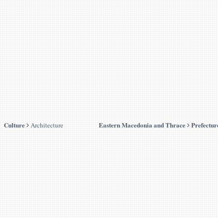
Culture
Eastern Macedonia and Thrace
Prefectur
Architecture