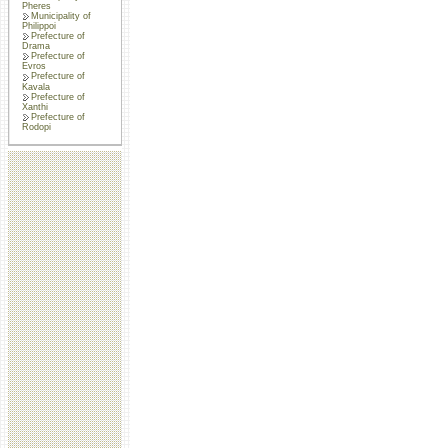
Pheres
Municipality of
Philippoi
Prefecture of
Drama
Prefecture of
Evros
Prefecture of
Kavala
Prefecture of
Xanthi
Prefecture of
Rodopi