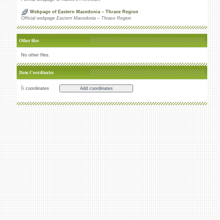
Webpage of Eastern Macedonia – Thrace Region
Official webpage Eastern Macedonia – Thrace Region
Other files
No other files.
Item Coordinates
Íï coordinates