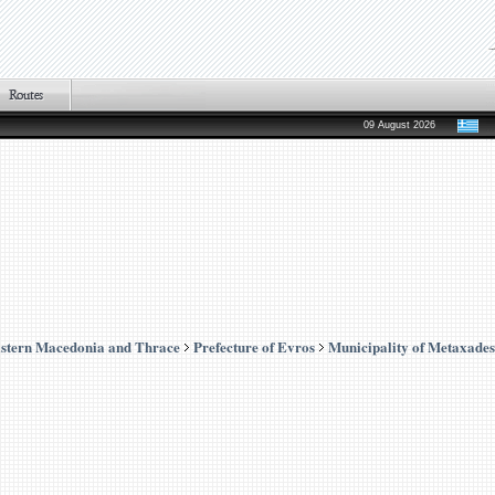
09 August 2026
stern Macedonia and Thrace
Prefecture of Evros
Municipality of Metaxades