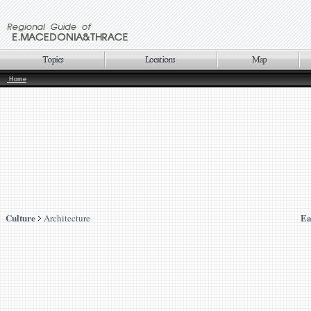
Home
Culture
Ea
Architecture