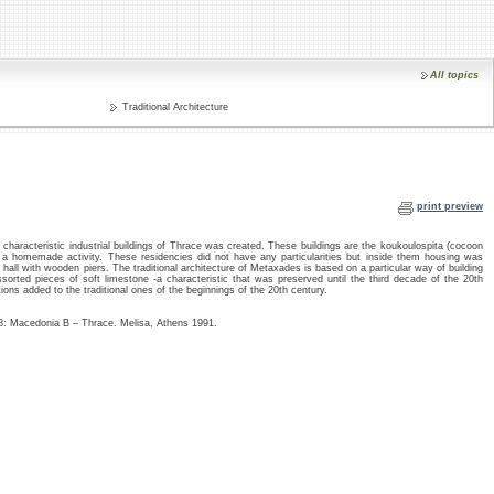
All topics
Traditional Architecture
print preview
haracteristic industrial buildings of Thrace was created. These buildings are the koukoulospita (cocoon
 a homemade activity. These residencies did not have any particularities but inside them housing was
g hall with wooden piers. The traditional architecture of Metaxades is based on a particular way of building
sorted pieces of soft limestone -a characteristic that was preserved until the third decade of the 20th
ions added to the traditional ones of the beginnings of the 20th century.
.8: Macedonia B – Thrace. Melisa, Athens 1991.