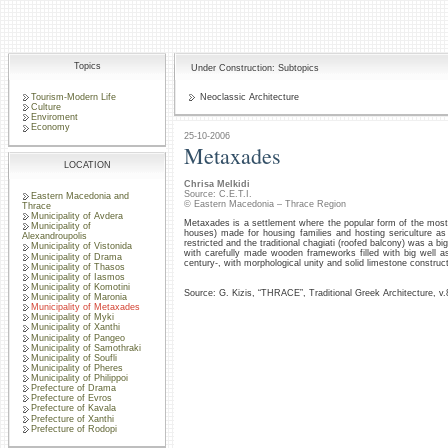
Topics
Under Construction: Subtopics
Tourism-Modern Life
Neoclassic Architecture
Culture
Enviroment
Economy
25-10-2006
Metaxades
LOCATION
Chrisa Melkidi
Source: C.E.T.I.
Eastern Macedonia and
© Eastern Macedonia – Thrace Region
Thrace
Municipality of Avdera
Metaxades is a settlement where the popular form of the most c
Municipality of
houses) made for housing families and hosting sericulture as
Alexandroupolis
restricted and the traditional chagiati (roofed balcony) was a bi
Municipality of Vistonida
with carefully made wooden frameworks filled with big well as
Municipality of Drama
century-, with morphological unity and solid limestone construct
Municipality of Thasos
Municipality of Iasmos
Municipality of Komotini
Source: G. Kizis, “THRACE”, Traditional Greek Architecture, v
Municipality of Maronia
Municipality of Metaxades
Municipality of Myki
Municipality of Xanthi
Municipality of Pangeo
Municipality of Samothraki
Municipality of Soufli
Municipality of Pheres
Municipality of Philippoi
Prefecture of Drama
Prefecture of Evros
Prefecture of Kavala
Prefecture of Xanthi
Prefecture of Rodopi