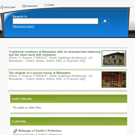
Search
for
Advanced search
Traditional residence at Metaxades with its characteristic timbering
and the stone work with limestone.
(Photo: V. Voutsas (“THRACE”, Greek Traditional Architecture, v.8:
Macedonia – Thrace. Melisa, Athens 1991. p.70 picture 115))
The chagiati of a cocoon house at Metaxades
(Photo: V. Voutsas (“THRACE”, Greek Traditional Architecture, v.8:
Macedonia – Thrace. Melisa, Athens 1991. p.70 picture 116))
Audio-Video files
No audio or video files.
Useful links
Webpage of Xanthi’s Prefecture
Formal webpage of Xanthi’s Prefecture