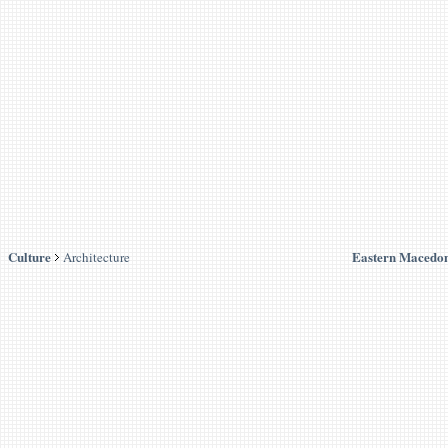
Culture
Eastern Macedon
Architecture