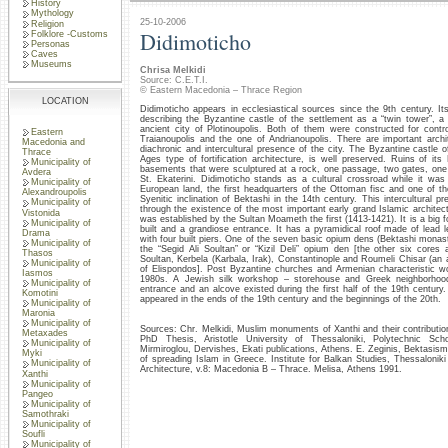
History
Mythology
25-10-2006
Religion
Didimoticho
Folklore -Customs
Personas
Caves
Museums
Chrisa Melkidi
Source: C.E.T.I.
© Eastern Macedonia – Thrace Region
LOCATION
Didimoticho appears in ecclesiastical sources since the 9th century. It
describing the Byzantine castle of the settlement as a “twin tower”, a 
ancient city of Plotinoupolis. Both of them were constructed for contro
Eastern
Traianoupolis and the one of Andrianoupolis. There are important archit
Macedonia and
diachronic and intercultural presence of the city. The Byzantine castle 
Thrace
Ages type of fortification architecture, is well preserved. Ruins of it
Municipality of
basements that were sculptured at a rock, one passage, two gates, one 
Avdera
St. Ekaterini. Didimoticho stands as a cultural crossroad while it was 
Municipality of
European land, the first headquarters of the Ottoman fisc and one of th
Alexandroupolis
Syenitic inclination of Bektashi in the 14th century. This intercultural p
Municipality of
through the existence of the most important early grand Islamic architec
Vistonida
was established by the Sultan Moameth the first (1413-1421). It is a big 
Municipality of
built and a grandiose entrance. It has a pyramidical roof made of lea
Drama
with four built piers. One of the seven basic opium dens (Bektashi monast
Municipality of
the “Segid Ali Soultan” or “Kizil Deli” opium den [the other six cores a
Thasos
Soultan, Kerbela (Karbala, Irak), Constantinople and Roumeli Chisar (an 
Municipality of
of Elispondos]. Post Byzantine churches and Armenian characteristic w
Iasmos
1980s. A Jewish silk workshop – storehouse and Greek neighborhoo
Municipality of
entrance and an alcove existed during the first half of the 19th century
Komotini
appeared in the ends of the 19th century and the beginnings of the 20th.
Municipality of
Maronia
Municipality of
Sources: Chr. Melkidi, Muslim monuments of Xanthi and their contribution 
Metaxades
PhD Thesis, Aristotle University of Thessaloniki, Polytechnic Scho
Municipality of
Mirmiroglou, Dervishes, Ekati publications, Athens. E. Zeginis, Bektasism
Myki
of spreading Islam in Greece. Institute for Balkan Studies, Thessalonik
Municipality of
Architecture, v.8: Macedonia B – Thrace. Melisa, Athens 1991.
Xanthi
Municipality of
Pangeo
Municipality of
Samothraki
Municipality of
Soufli
Municipality of