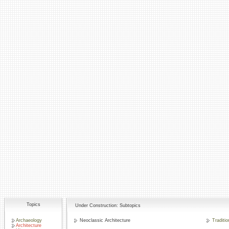
Topics
Under Construction: Subtopics
Archaeology
Neoclassic Architecture
Traditio
Architecture