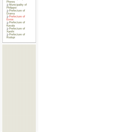
Pheres
Municipality of
Philippoi
Prefecture of
Drama
Prefecture of
Evros
Prefecture of
Kavala
Prefecture of
Xanthi
Prefecture of
Rodopi