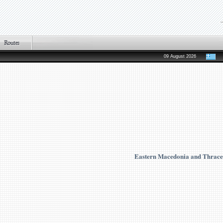
09 August 2026
Eastern Macedonia and Thrace