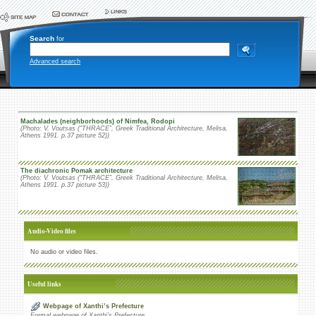
Search
for
Advanced search
Machalades (neighborhoods) of Nimfea, Rodopi
(Photo: V. Voutsas (“THRACE”, Greek Traditional Architecture, Melisa,
Athens 1991. p.37 picture 52))
The diachronic Pomak architecture
(Photo: V. Voutsas (“THRACE”, Greek Traditional Architecture, Melisa,
Athens 1991. p.37 picture 53))
Audio-Video files
No audio or video files.
Useful links
Webpage of Xanthi’s Prefecture
Formal webpage of Xanthi’s Prefecture