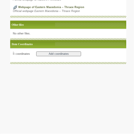
Webpage of Eastern Macedonia – Thrace Region
Official webpage Eastern Macedonia – Thrace Region
Other files
No other files.
Item Coordinates
Íï coordinates