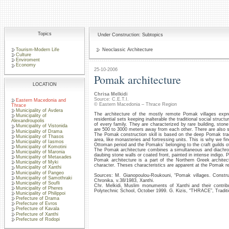
Topics
Under Construction: Subtopics
Tourism-Modern Life
Neoclassic Architecture
Culture
Enviroment
Economy
25-10-2006
Pomak architecture
LOCATION
Chrisa Melkidi
Source: C.E.T.I.
Eastern Macedonia and
© Eastern Macedonia – Thrace Region
Thrace
Municipality of Avdera
The architecture of the mostly remote Pomak villages expr
Municipality of
residential sets keeping inalterable the traditional social stru
Alexandroupolis
of every family. They are characterized by rare building, sto
Municipality of Vistonida
are 500 to 3000 meters away from each other. There are also sat
Municipality of Drama
The Pomak construction skill is based on the deep Pomak tradit
Municipality of Thasos
area, like monasteries and fortressing units. This is why we fin
Municipality of Iasmos
Ottoman period and the Pomaks’ belonging to the craft guilds of
Municipality of Komotini
The Pomak architecture combines a simultaneous and diachronic
Municipality of Maronia
daubing stone walls or coated front, painted in intense indigo. 
Municipality of Metaxades
Pomak architecture is a part of the Northern Greek architect
Municipality of Myki
character. Theses characteristics are apparent at the Pomak 
Municipality of Xanthi
Municipality of Pangeo
Sources: M. Gianopoulou-Roukouni, “Pomak villages. Construct
Municipality of Samothraki
Chronika, v.38/1983, Xanthi.
Municipality of Soufli
Chr. Melkidi, Muslim monuments of Xanthi and their contribut
Municipality of Pheres
Polytechnic School, October 1999. G. Kizis, “THRACE”, Traditi
Municipality of Philippoi
Prefecture of Drama
Prefecture of Evros
Prefecture of Kavala
Prefecture of Xanthi
Prefecture of Rodopi