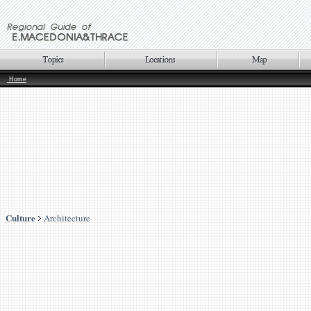
Home
Culture
Architecture