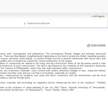
All topics
Traditional Architecture
print preview
esses unity, homogeneity and authenticity. The mountainous Pomak villages are primarily preserved
ctures. There are Machalades (neighborhoods) depending on the kind of production (fields, breeding grounds)
ne houses and loose urban design. In eastern Rodopi we find scattered settlements with house units that
ellite sets of residencies around the central settlements of the ranges.
ion of construction art related to the many and big construction works of the Byzantine period in their
d reminisces of such constructions. The skill is also based on the continuity of this experience during the
 the masons of Philipoupolis, where they also built important public constructions.
 use of primitive materials: roofs covered with straws, limestone shingles or tiles, sharp and without
Pomaks love blue color and you can find it everywhere, especially at cavities.
ure, characterized by simplicity and verity and direct connection with the environment and the local
residence and the Pomak hutch.
ion, materials and technology as reparative factors influencing the form of the residence”. Thrakika
ion to the evolution of urban planning of the city. PhD Thesis, Aristotle University of Thessaloniki,
onal Greek Architecture, v.8: Macedonia B – Thrace. Melisa, Athens 1991.