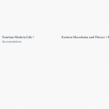
Tourism-Modern Life
Eastern Macedonia and Thrace
Accomodation