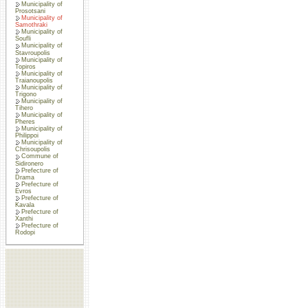
Municipality of
Prosotsani
Municipality of
Samothraki
Municipality of
Soufli
Municipality of
Stavroupolis
Municipality of
Topiros
Municipality of
Traianoupolis
Municipality of
Trigono
Municipality of
Tihero
Municipality of
Pheres
Municipality of
Philippoi
Municipality of
Chrisoupolis
Commune of
Sidironero
Prefecture of
Drama
Prefecture of
Evros
Prefecture of
Kavala
Prefecture of
Xanthi
Prefecture of
Rodopi