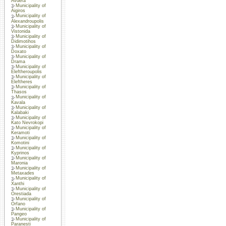
Avdera
Municipality of
Aigiros
Municipality of
Alexandroupolis
Municipality of
Vistonida
Municipality of
Didimotihos
Municipality of
Doxato
Municipality of
Drama
Municipality of
Eleftheroupolis
Municipality of
Eleftheres
Municipality of
Thasos
Municipality of
Kavala
Municipality of
Kalabaki
Municipality of
Kato Nevrokopi
Municipality of
Keramoti
Municipality of
Komotini
Municipality of
Kyprinos
Municipality of
Maronia
Municipality of
Metaxades
Municipality of
Xanthi
Municipality of
Orestiada
Municipality of
Orfano
Municipality of
Pangeo
Municipality of
Paranesti