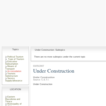
Topics
Under Construction: Subtopics
Political Tourism
There are no more subtopics under the current topic
Type of Tourism
Executive
Subsumption
03/05/2007
Means of
Under Construction
Transport
Accomodation
Touristic
Substructure
Under Construction
Service
Source: C.E.T.I.
Supply/allowance
Under Construction
LOCATION
Eastern
Macedonia and
Thrace
Municipality of