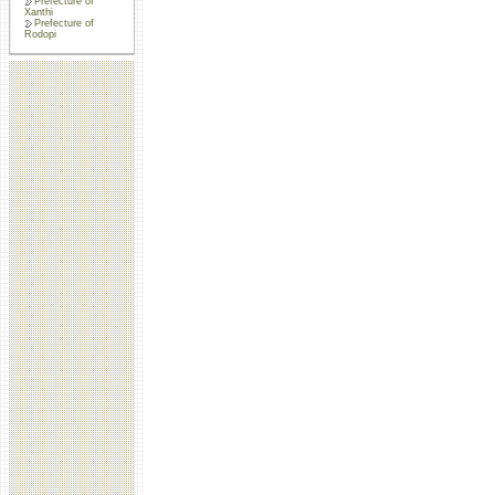
Prefecture of
Xanthi
Prefecture of
Rodopi