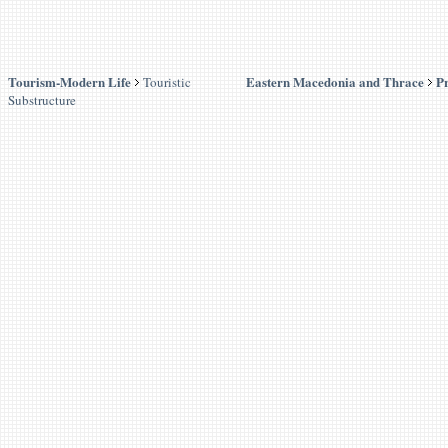
Tourism-Modern Life
Eastern Macedonia and Thrace
Pr
Touristic
Substructure