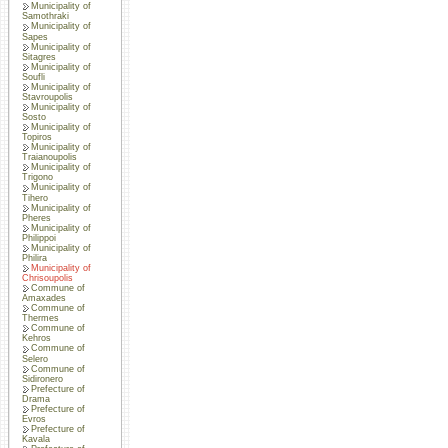
Municipality of
Samothraki
Municipality of
Sapes
Municipality of
Sitagres
Municipality of
Soufli
Municipality of
Stavroupolis
Municipality of
Sosto
Municipality of
Topiros
Municipality of
Traianoupolis
Municipality of
Trigono
Municipality of
Tihero
Municipality of
Pheres
Municipality of
Philippoi
Municipality of
Philira
Municipality of
Chrisoupolis
Commune of
Amaxades
Commune of
Thermes
Commune of
Kehros
Commune of
Selero
Commune of
Sidironero
Prefecture of
Drama
Prefecture of
Evros
Prefecture of
Kavala