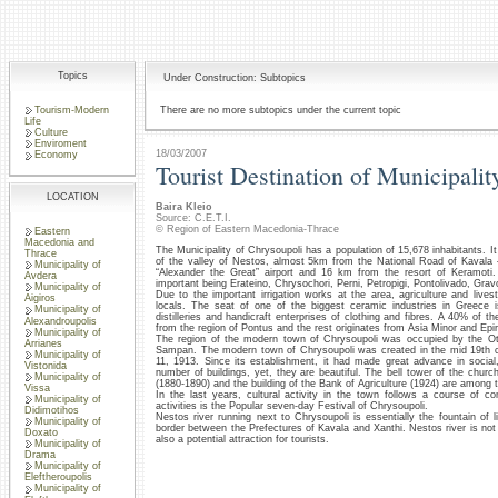
Topics
Under Construction: Subtopics
Tourism-Modern
There are no more subtopics under the current topic
Life
Culture
Enviroment
18/03/2007
Economy
Tourist Destination of Municipalit
LOCATION
Baira Kleio
Source: C.E.T.I.
© Region of Eastern Macedonia-Thrace
Eastern
Macedonia and
The Municipality of Chrysoupoli has a population of 15,678 inhabitants. It
Thrace
of the valley of Nestos, almost 5km from the National Road of Kavala
Municipality of
“Alexander the Great” airport and 16 km from the resort of Keramoti. 
Avdera
important being Erateino, Chrysochori, Perni, Petropigi, Pontolivado, Gra
Municipality of
Due to the important irrigation works at the area, agriculture and live
Aigiros
locals. The seat of one of the biggest ceramic industries in Greece i
Municipality of
distilleries and handicraft enterprises of clothing and fibres. A 40% of 
Alexandroupolis
from the region of Pontus and the rest originates from Asia Minor and Epi
Municipality of
The region of the modern town of Chrysoupoli was occupied by the 
Arrianes
Sampan. The modern town of Chrysoupoli was created in the mid 19th ce
Municipality of
11, 1913. Since its establishment, it had made great advance in social,
Vistonida
number of buildings, yet, they are beautiful. The bell tower of the churc
Municipality of
(1880-1890) and the building of the Bank of Agriculture (1924) are among 
Vissa
In the last years, cultural activity in the town follows a course of co
Municipality of
activities is the Popular seven-day Festival of Chrysoupoli.
Didimotihos
Nestos river running next to Chrysoupoli is essentially the fountain of li
Municipality of
border between the Prefectures of Kavala and Xanthi. Nestos river is not on
Doxato
also a potential attraction for tourists.
Municipality of
Drama
Municipality of
Eleftheroupolis
Municipality of