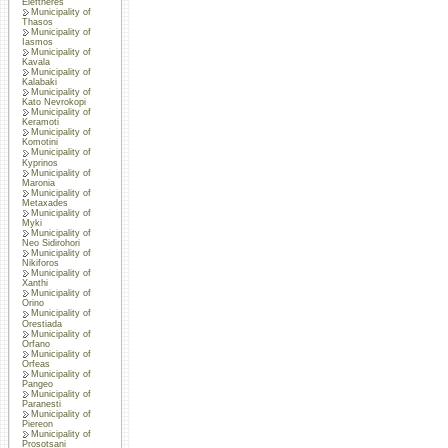
Eleftheres
Municipality of
Thasos
Municipality of
Iasmos
Municipality of
Kavala
Municipality of
Kalabaki
Municipality of
Kato Nevrokopi
Municipality of
Keramoti
Municipality of
Komotini
Municipality of
Kyprinos
Municipality of
Maronia
Municipality of
Metaxades
Municipality of
Myki
Municipality of
Neo Sidirohori
Municipality of
Nikiforos
Municipality of
Xanthi
Municipality of
Orino
Municipality of
Orestiada
Municipality of
Orfano
Municipality of
Orfeas
Municipality of
Pangeo
Municipality of
Paranesti
Municipality of
Piereon
Municipality of
Prosotsani