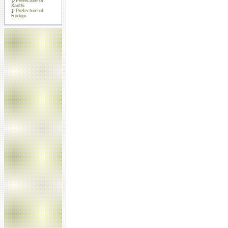
Prefecture of
Xanthi
Prefecture of
Rodopi