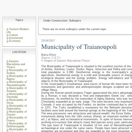
Topics
Under Construction: Subtopics
Tourism-Modern
There are no more subtopics under the current topic
Life
Culture
Enviroment
25/04/2007
Economy
Municipality of Traianoupoli
LOCATION
Baira Kleio
Source: C.E.T.I.
© Region of Eastern Macedonia-Thrace
Eastern
Macedonia and
The Municipality of Traianoupoli is situated in the southern section of the 
Thrace
of Anthia, Aristinos, Loutro, Doriko, Nipsa, Aetochori and Pefka and cove
Municipality of
total population is 3,390. Geothermal energy is the municipality’s g
Avdera
agriculture. Geothermal energy is a mild and renewable source of energ
Municipality of
ecological disaster and the energy problem. Energy self-reliance and
Aigiros
objects of the Municipality of Traianoupoli.
Municipality of
In the municipality’s mountainous area traces of human life have been fo
Alexandroupolis
monuments and geometric and anthropomorphic designs sculpted out of 
Municipality of
village Nipsa.
Arrianes
During the Roman period emperor Trajan appreciated the site’s advantages 
Municipality of
by a Roman, it was declared a “free and independent Greek city”, w
Vistonida
institutions. As testified by the martyrdom of Aghia Glykeria, who was bo
Municipality of
Christianity expanded at an early stage. The town became very important
Vissa
Crusade, it was occupied by the Franks; its decline continued due to other
Municipality of
in 1371. The Turks established a monastery for the Bektashi dervishe
Didimotihos
facilities were built around the thermal springs at the beginning of the Tu
Municipality of
The area possesses rare attractions and natural wealth: the Evros Delta,
Doxato
monuments dating from the 14th century (Hana), an important number of s
Municipality of
etc.) at Nipsa, and ecclesiastical monuments. In spite of human interve
Drama
evolving eco-system that attracts many bird species every year, particula
Municipality of
The spa town of Traianoupoli is situated 14 km east of Alexandroupolis.
Eleftheroupolis
archaeological site under the same name. People have been attracted to 
Municipality of
properties are recognised and they are regarded as the most important s