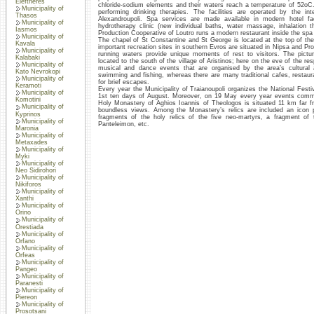
Eleftheres
chloride-sodium elements and their waters reach a temperature of 52oC.
Municipality of
performing drinking therapies. The facilities are operated by the i
Thasos
Alexandroupoli. Spa services are made available in modern hotel fa
Municipality of
hydrotherapy clinic (new individual baths, water massage, inhalation 
Iasmos
Production Cooperative of Loutro runs a modern restaurant inside the spa fac
Municipality of
The chapel of St Constantine and St George is located at the top of the
Kavala
important recreation sites in southern Evros are situated in Nipsa and Pro
Municipality of
running waters provide unique moments of rest to visitors. The pictur
Kalabaki
located to the south of the village of Aristinos; here on the eve of the res
Municipality of
musical and dance events that are organised by the area’s cultural a
Kato Nevrokopi
swimming and fishing, whereas there are many traditional cafes, restaur
Municipality of
for brief escapes.
Keramoti
Every year the Municipality of Traianoupoli organizes the National Festiv
Municipality of
1st ten days of August. Moreover, on 19 May every year events comm
Komotini
Holy Monastery of Aghios Ioannis of Theologos is situated 11 km far fro
Municipality of
boundless views. Among the Monastery’s relics are included an icon p
Kyprinos
fragments of the holy relics of the five neo-martyrs, a fragment o
Municipality of
Panteleimon, etc.
Maronia
Municipality of
Metaxades
Municipality of
Myki
Municipality of
Neo Sidirohori
Municipality of
Nikiforos
Municipality of
Xanthi
Municipality of
Orino
Municipality of
Orestiada
Municipality of
Orfano
Municipality of
Orfeas
Municipality of
Pangeo
Municipality of
Paranesti
Municipality of
Piereon
Municipality of
Prosotsani