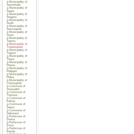
Municipality of
Samothraki
Municipality of
Sapes
Municipality of
Sitagres
Municipality of
Soufli
Municipality of
Stavroupolis
Municipality of
Sosto
Municipality of
Topiros
Municipality of
Traianoupolis
Municipality of
Trigono
Municipality of
Tihero
Municipality of
Pheres
Municipality of
Philippoi
Municipality of
Philira
Municipality of
Chrisoupolis
Commune of
Amaxades
Commune of
Thermes
Commune of
Kehros
Commune of
Selero
Commune of
Sidironero
Prefecture of
Drama
Prefecture of
Evros
Prefecture of
Kavala