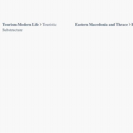
Tourism-Modern Life
Eastern Macedonia and Thrace
Touristic
Substructure