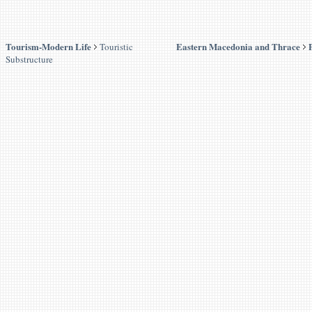
Tourism-Modern Life
Eastern Macedonia and Thrace
Touristic
Substructure