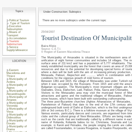
Topics
Under Construction: Subtopics
Political Tourism
There are no more subtopics under the current topic
Type of Tourism
Executive
Subsumption
25/04/2007
Means of
Tourist Destination Of Municipal
Transport
Accomodation
Touristic
Substructure
Baira Kleio
Service
Source: C.E.T.I.
Supply/allowance
© Region of Eastern Macedonia-Thrace
The Municipality of Amaxades is situated in the northeastern area of 
unification of eight former communities and includes 14 villages. The m
LOCATION
surface area of 211 km2 and has a population of 5,777 inhabitants. Th
newly established municipality are the forest that covers an area of 15,0
resources and due to the potential for developing special forms of touris
Eastern
where a dam will be built with the aim of increasing primary production, a
Macedonia and
Metaxada, Paliouri, Alepochori and ………, which in combination with th
Thrace
conditions for the vigorous growth of mild forms of tourism.
Municipality of
Between 1361 and 1915, the village of Metaxades was under Turkish rule,
Avdera
when it was occupied by the Russians. From 1915 and until the area
Municipality of
Bulgarian occupation. The Municipality’s most important villages are Av
Aigiros
Giatrades, Doxa, Elafochori, Ladi, Paliouri, Polia, Savra and Chionades.
Municipality of
Visitors to the Metaxades area may visit the municipal forest of M
Alexandroupolis
attractions and game and the traditional villages of Metaxades, Paliouri
Municipality of
stone houses, which have been built with outstanding craftsmanship.
Arrianes
The three post-Byzantine churches (Aghios Athanassios of Metaxades, 
Municipality of
Panteleimon of Paliouri) that date to the end of the 17th century attra
Vistonida
underground built tomb of Dafni at Elafochori, which is the first undergrou
Municipality of
(4th or 3rd century B.C.). There is a folklore museum at the village of Vry
Vissa
Various events, particularly dances and concerts, are organised from tim
Municipality of
clubs and the cultural group of Neoi Metaxades. Efforts are being mad
Didimotihos
such as the carols that are traditionally called by a different name in e
Municipality of
name of Kolianda, Kolianda babou tsi tsi, Christiana, Sourvala and La
Doxato
example, in Karoti and Petrades, the people singing the carols are call
Municipality of
are called Foustanelades, in Lavara Rougatsia, in Isaakio Pourpourdis, et
Drama