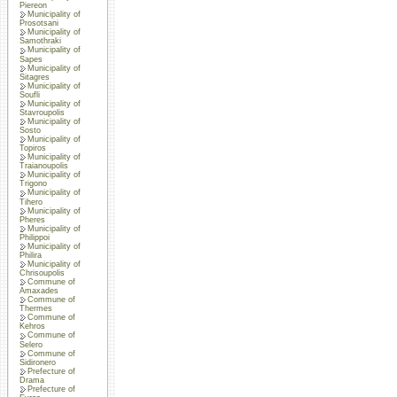
Piereon
Municipality of
Prosotsani
Municipality of
Samothraki
Municipality of
Sapes
Municipality of
Sitagres
Municipality of
Soufli
Municipality of
Stavroupolis
Municipality of
Sosto
Municipality of
Topiros
Municipality of
Traianoupolis
Municipality of
Trigono
Municipality of
Tihero
Municipality of
Pheres
Municipality of
Philippoi
Municipality of
Philira
Municipality of
Chrisoupolis
Commune of
Amaxades
Commune of
Thermes
Commune of
Kehros
Commune of
Selero
Commune of
Sidironero
Prefecture of
Drama
Prefecture of