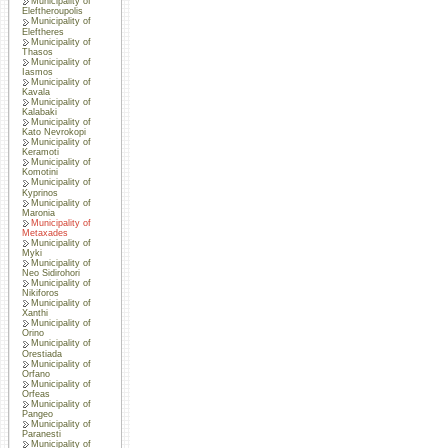
Municipality of
Eleftheroupolis
Municipality of
Eleftheres
Municipality of
Thasos
Municipality of
Iasmos
Municipality of
Kavala
Municipality of
Kalabaki
Municipality of
Kato Nevrokopi
Municipality of
Keramoti
Municipality of
Komotini
Municipality of
Kyprinos
Municipality of
Maronia
Municipality of
Metaxades
Municipality of
Myki
Municipality of
Neo Sidirohori
Municipality of
Nikiforos
Municipality of
Xanthi
Municipality of
Orino
Municipality of
Orestiada
Municipality of
Orfano
Municipality of
Orfeas
Municipality of
Pangeo
Municipality of
Paranesti
Municipality of