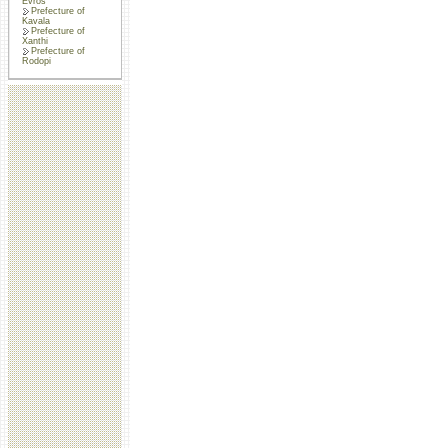
Evros
Prefecture of
Kavala
Prefecture of
Xanthi
Prefecture of
Rodopi