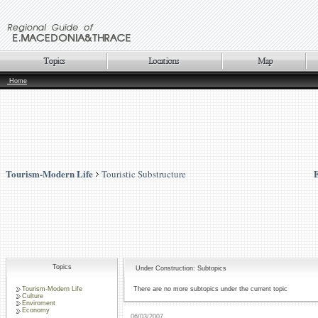
Home
Tourism-Modern Life
Touristic Substructure
Topics
Under Construction: Subtopics
Tourism-Modern Life
There are no more subtopics under the current topic
Culture
Enviroment
Economy
06/03/2007