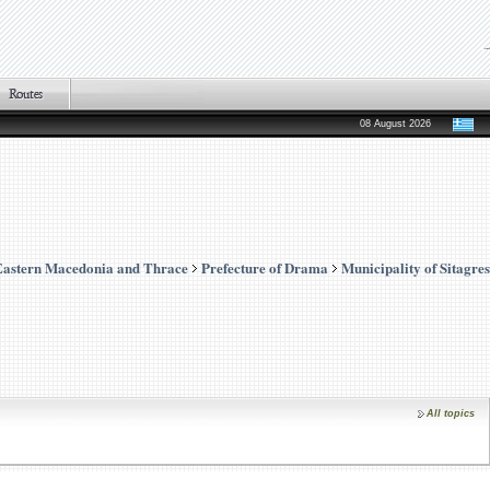
08 August 2026
Eastern Macedonia and Thrace
Prefecture of Drama
Municipality of Sitagres
All topics