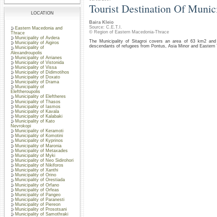
Tourist Destination Of Munici
LOCATION
Baira Kleio
Source: C.E.T.I.
Eastern Macedonia and
© Region of Eastern Macedonia-Thrace
Thrace
Municipality of Avdera
The Municipality of Sitagroi covers an area of 63 km2 and h
Municipality of Aigiros
descendants of refugees from Pontus, Asia Minor and Eastern
Municipality of
Alexandroupolis
Municipality of Arrianes
Municipality of Vistonida
Municipality of Vissa
Municipality of Didimotihos
Municipality of Doxato
Municipality of Drama
Municipality of
Eleftheroupolis
Municipality of Eleftheres
Municipality of Thasos
Municipality of Iasmos
Municipality of Kavala
Municipality of Kalabaki
Municipality of Kato
Nevrokopi
Municipality of Keramoti
Municipality of Komotini
Municipality of Kyprinos
Municipality of Maronia
Municipality of Metaxades
Municipality of Myki
Municipality of Neo Sidirohori
Municipality of Nikiforos
Municipality of Xanthi
Municipality of Orino
Municipality of Orestiada
Municipality of Orfano
Municipality of Orfeas
Municipality of Pangeo
Municipality of Paranesti
Municipality of Piereon
Municipality of Prosotsani
Municipality of Samothraki