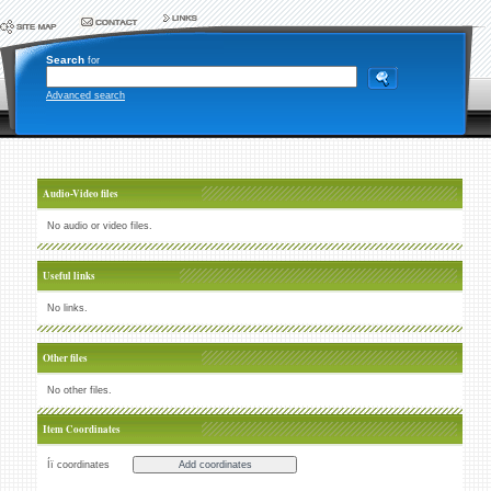
Search
for
Advanced search
Audio-Video files
No audio or video files.
Useful links
No links.
Other files
No other files.
Item Coordinates
Íï coordinates