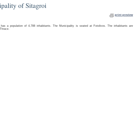
pality of Sitagroi
print preview
as a population of 4,788 inhabitants. The Municipality is seated at Fotolivos. The inhabitants are
 Thrace.