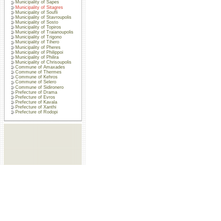
Municipality of Sapes
Municipality of Sitagres
Municipality of Soufli
Municipality of Stavroupolis
Municipality of Sosto
Municipality of Topiros
Municipality of Traianoupolis
Municipality of Trigono
Municipality of Tihero
Municipality of Pheres
Municipality of Philippoi
Municipality of Philira
Municipality of Chrisoupolis
Commune of Amaxades
Commune of Thermes
Commune of Kehros
Commune of Selero
Commune of Sidironero
Prefecture of Drama
Prefecture of Evros
Prefecture of Kavala
Prefecture of Xanthi
Prefecture of Rodopi