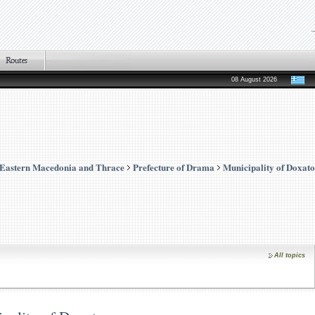
08 August 2026
Eastern Macedonia and Thrace
Prefecture of Drama
Municipality of Doxato
All topics