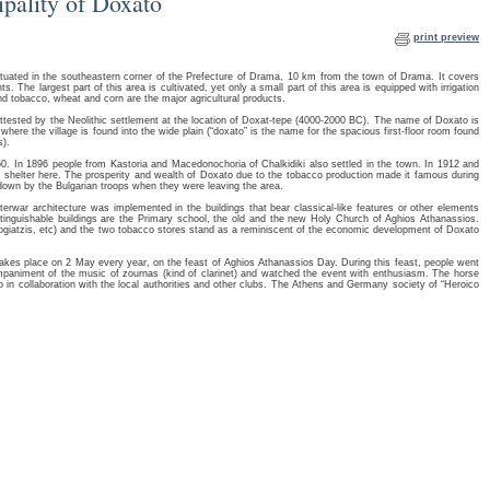
ipality of Doxato
print preview
ituated in the southeastern corner of the Prefecture of Drama, 10 km from the town of Drama. It covers
 The largest part of this area is cultivated, yet only a small part of this area is equipped with irrigation
nd tobacco, wheat and corn are the major agricultural products.
 attested by the Neolithic settlement at the location of Doxat-tepe (4000-2000 BC). The name of Doxato is
here the village is found into the wide plain (“doxato” is the name for the spacious first-floor room found
s).
50. In 1896 people from Kastoria and Macedonochoria of Chalkidiki also settled in the town. In 1912 and
 shelter here. The prosperity and wealth of Doxato due to the tobacco production made it famous during
 down by the Bulgarian troops when they were leaving the area.
erwar architecture was implemented in the buildings that bear classical-like features or other elements
stinguishable buildings are the Primary school, the old and the new Holy Church of Aghios Athanassios.
Vogiatzis, etc) and the two tobacco stores stand as a reminiscent of the economic development of Doxato
takes place on 2 May every year, on the feast of Aghios Athanassios Day. During this feast, people went
mpaniment of the music of zournas (kind of clarinet) and watched the event with enthusiasm. The horse
o in collaboration with the local authorities and other clubs. The Athens and Germany society of “Heroico