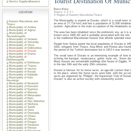
Tourist Destination Of Munic
Service Supply/allowance
Baira Kleio
Source: C.E.T.I.
LOCATION
© Region of Eastern Macedonia-Thrace
The Municipality is seated at Doxato, which is a small town s
Eastern Macedonia and
an area of 27,714 km2 and has a population of 11,000 inhabitants.
Thrace
system. Agriculture is the main occupation of the inhabitants a
Municipality of Avdera
Municipality of Aigiros
The area has been inhabited since the prehistoric era, as it is
Municipality of
known since 1600 AD and is probably associated with the site, w
Alexandroupolis
in the traditional Macedonian houses that affords splendid view
Municipality of Arrianes
Municipality of Vistonida
People from Epirus joined the local population of Doxato in 18
Municipality of Vissa
1922, refugees from Thrace, Asia Minor and Pontus also found
Municipality of Didimotihos
the period of the Turkish domination but in 1913 it was burned
Municipality of Doxato
Municipality of Drama
The small town of Doxato is an interesting example of how int
Municipality of
echoing the baroque, renaissance, gothic style, etc. Some di
Eleftheroupolis
Many houses are remarkable buildings (the house of Ziggilis, 
Municipality of Eleftheres
in the late 19th and the early 20th centuries.
Municipality of Thasos
Municipality of Iasmos
Doxato is famous for its horse races, an age-old custom that 
Municipality of Kavala
to the place, where the horse races were held, with the acco
Municipality of Kalabaki
races are organized by “Philippi”, the Equestrian Club of Doxat
Municipality of Kato
Doxato” is also an active society with noteworthy events.
Nevrokopi
Municipality of Keramoti
Municipality of Komotini
Municipality of Kyprinos
Municipality of Maronia
Municipality of Metaxades
Municipality of Myki
Municipality of Neo Sidirohori
Municipality of Nikiforos
Municipality of Xanthi
Municipality of Orino
Municipality of Orestiada
Municipality of Orfano
Municipality of Orfeas
Municipality of Pangeo
Municipality of Paranesti
Municipality of Piereon
Municipality of Prosotsani