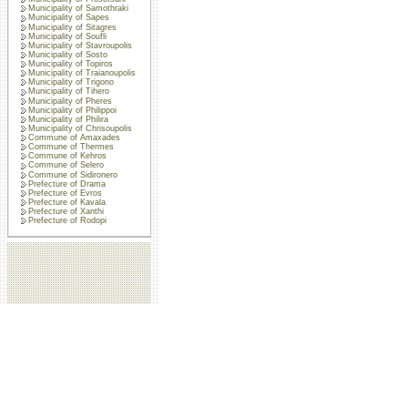
Municipality of Samothraki
Municipality of Sapes
Municipality of Sitagres
Municipality of Soufli
Municipality of Stavroupolis
Municipality of Sosto
Municipality of Topiros
Municipality of Traianoupolis
Municipality of Trigono
Municipality of Tihero
Municipality of Pheres
Municipality of Philippoi
Municipality of Philira
Municipality of Chrisoupolis
Commune of Amaxades
Commune of Thermes
Commune of Kehros
Commune of Selero
Commune of Sidironero
Prefecture of Drama
Prefecture of Evros
Prefecture of Kavala
Prefecture of Xanthi
Prefecture of Rodopi