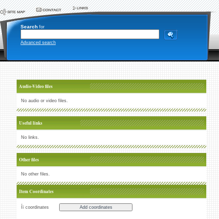
Search
for
Advanced search
Audio-Video files
No audio or video files.
Useful links
No links.
Other files
No other files.
Item Coordinates
Íï coordinates