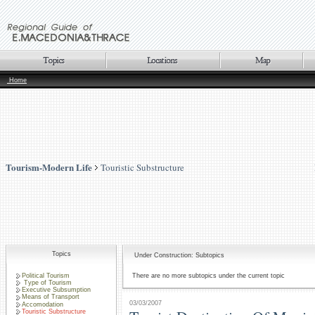
Home
Tourism-Modern Life
Touristic Substructure
Topics
Under Construction: Subtopics
Political Tourism
There are no more subtopics under the current topic
Type of Tourism
Executive Subsumption
Means of Transport
03/03/2007
Accomodation
Touristic Substructure