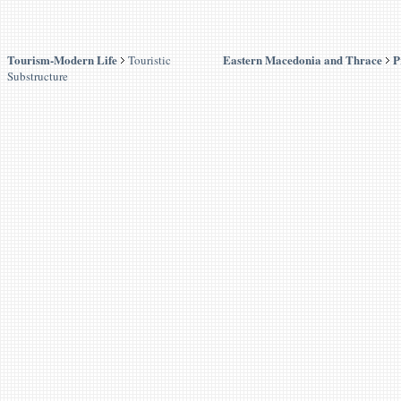
Tourism-Modern Life
Eastern Macedonia and Thrace
P
Touristic
Substructure