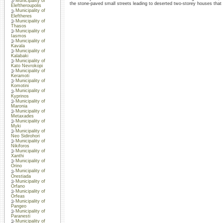
Municipality of
the stone-paved small streets leading to deserted two-storey houses that
Eleftheroupolis
Municipality of
Eleftheres
Municipality of
Thasos
Municipality of
Iasmos
Municipality of
Kavala
Municipality of
Kalabaki
Municipality of
Kato Nevrokopi
Municipality of
Keramoti
Municipality of
Komotini
Municipality of
Kyprinos
Municipality of
Maronia
Municipality of
Metaxades
Municipality of
Myki
Municipality of
Neo Sidirohori
Municipality of
Nikiforos
Municipality of
Xanthi
Municipality of
Orino
Municipality of
Orestiada
Municipality of
Orfano
Municipality of
Orfeas
Municipality of
Pangeo
Municipality of
Paranesti
Municipality of