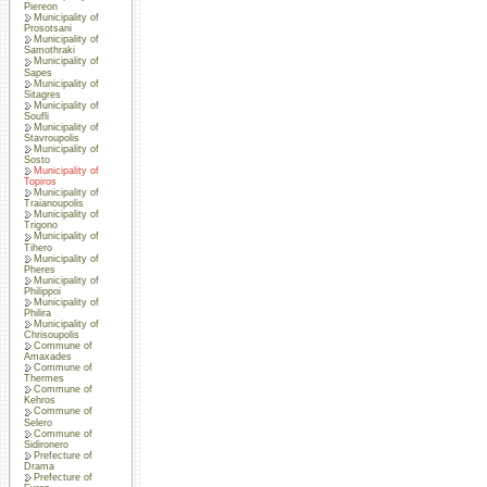
Piereon
Municipality of
Prosotsani
Municipality of
Samothraki
Municipality of
Sapes
Municipality of
Sitagres
Municipality of
Soufli
Municipality of
Stavroupolis
Municipality of
Sosto
Municipality of
Topiros
Municipality of
Traianoupolis
Municipality of
Trigono
Municipality of
Tihero
Municipality of
Pheres
Municipality of
Philippoi
Municipality of
Philira
Municipality of
Chrisoupolis
Commune of
Amaxades
Commune of
Thermes
Commune of
Kehros
Commune of
Selero
Commune of
Sidironero
Prefecture of
Drama
Prefecture of