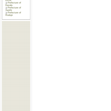
Evros
Prefecture of
Kavala
Prefecture of
Xanthi
Prefecture of
Rodopi