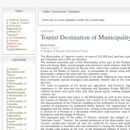
Topics
Under Construction: Subtopics
Political Tourism
There are no more subtopics under the current topic
Type of Tourism
Executive
Subsumption
20/02/2007
Means of
Tourist Destination of Municipalit
Transport
Accomodation
Touristic
Substructure
Baira Kleio
Service
Source: C.E.T.I.
Supply/allowance
© Region of Eastern Macedonia-Thrace
The Municipality of Topeiros covers an area of 312,493 km2 and has a po
are Christians and a 35% are Muslims.
LOCATION
The northern mountain part of the Municipality forms part of the Rodopi
flora and fauna, deep carved gorges and numerous small streams that flow
the municipality is traversed by Nestos river, which has created snake-li
Eastern
known as the Straits of Nestos river, is surrounded by abrupt areas wit
Macedonia and
Muncipality contains the plain with the cultivation areas.
Thrace
Nestos river is an important component of the plain. Making its way towar
Municipality of
that commands special ecological and aesthetic interest due to the rive
Avdera
the river.
Municipality of
The main occupations of the locals are agriculture and livestock far
Aigiros
importance in the area and the Industrial and Business Estate (BE.ÐÅ.
Municipality of
cultural societies and sport clubs that offer group sports training pro
Alexandroupolis
courses, etc.
Municipality of
Many cultural events take place in the Municipality as well as the reviv
Arrianes
the custom of “Bambo” on 8 January, the custom of St Theodore, the trad
Municipality of
the representation of the Thracian wedding at the settlement of Avato on 
Vistonida
creation of academies for traditional Greek dances, the organization 
Municipality of
Maggana and the Straits of Nestos river, aiming to the promotion of touris
Vissa
A section of a Roman or a Byzantine fortification wall survives near 
Municipality of
Paradeisos and the bridge of Nestos.
Didimotihos
The narrowest part of the valley of Nestos, between the villages of 
Municipality of
“Aesthetic forest”. Toxotes, the central settlement of the Municipality ha
Doxato
Toxotes (oxilar) was famous all over the world for its aroma and qual
Municipality of
accommodation to travellers who are interested in visiting the Straits of Nes
Drama
the usually calm waters of the river. In the abandoned villages of Imera,