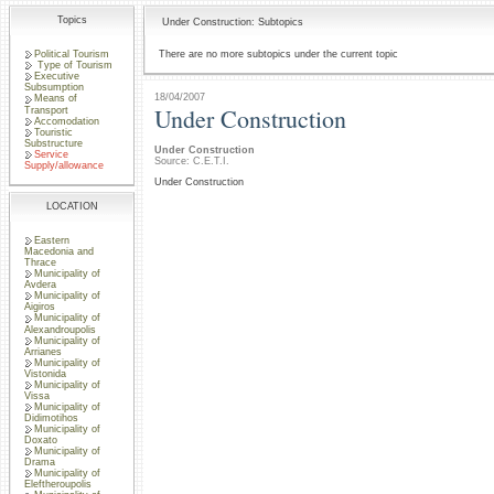
Topics
Under Construction: Subtopics
Political Tourism
There are no more subtopics under the current topic
Type of Tourism
Executive
Subsumption
18/04/2007
Means of
Under Construction
Transport
Accomodation
Touristic
Substructure
Under Construction
Service
Source: C.E.T.I.
Supply/allowance
Under Construction
LOCATION
Eastern
Macedonia and
Thrace
Municipality of
Avdera
Municipality of
Aigiros
Municipality of
Alexandroupolis
Municipality of
Arrianes
Municipality of
Vistonida
Municipality of
Vissa
Municipality of
Didimotihos
Municipality of
Doxato
Municipality of
Drama
Municipality of
Eleftheroupolis