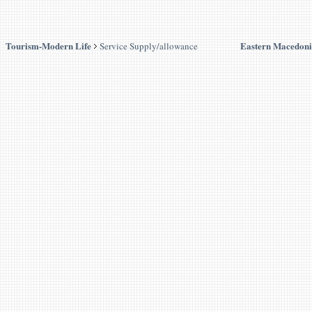
Tourism-Modern Life
Eastern Macedoni
Service Supply/allowance