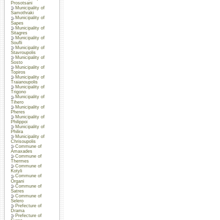
Prosotsani
Municipality of
Samothraki
Municipality of
Sapes
Municipality of
Sitagres
Municipality of
Soufli
Municipality of
Stavroupolis
Municipality of
Sosto
Municipality of
Topiros
Municipality of
Traianoupolis
Municipality of
Trigono
Municipality of
Tihero
Municipality of
Pheres
Municipality of
Philippoi
Municipality of
Philira
Municipality of
Chrisoupolis
Commune of
Amaxades
Commune of
Thermes
Commune of
Kotyli
Commune of
Organi
Commune of
Satres
Commune of
Selero
Prefecture of
Drama
Prefecture of