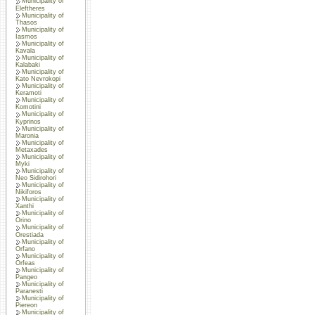
Municipality of
Eleftheres
Municipality of
Thasos
Municipality of
Iasmos
Municipality of
Kavala
Municipality of
Kalabaki
Municipality of
Kato Nevrokopi
Municipality of
Keramoti
Municipality of
Komotini
Municipality of
Kyprinos
Municipality of
Maronia
Municipality of
Metaxades
Municipality of
Myki
Municipality of
Neo Sidirohori
Municipality of
Nikiforos
Municipality of
Xanthi
Municipality of
Orino
Municipality of
Orestiada
Municipality of
Orfano
Municipality of
Orfeas
Municipality of
Pangeo
Municipality of
Paranesti
Municipality of
Piereon
Municipality of