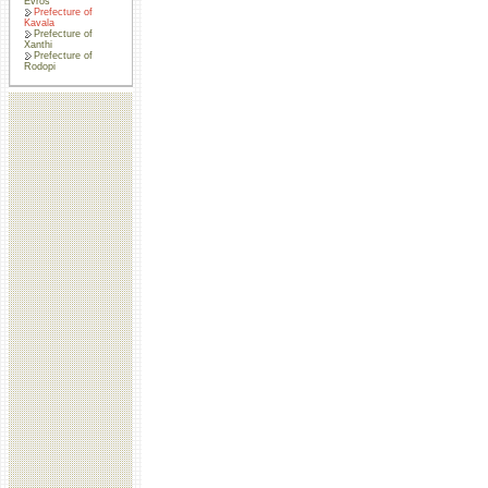
Evros
Prefecture of
Kavala
Prefecture of
Xanthi
Prefecture of
Rodopi