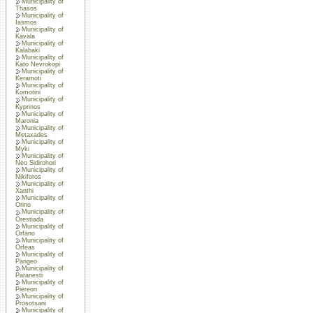
Municipality of
Thasos
Municipality of
Iasmos
Municipality of
Kavala
Municipality of
Kalabaki
Municipality of
Kato Nevrokopi
Municipality of
Keramoti
Municipality of
Komotini
Municipality of
Kyprinos
Municipality of
Maronia
Municipality of
Metaxades
Municipality of
Myki
Municipality of
Neo Sidirohori
Municipality of
Nikiforos
Municipality of
Xanthi
Municipality of
Orino
Municipality of
Orestiada
Municipality of
Orfano
Municipality of
Orfeas
Municipality of
Pangeo
Municipality of
Paranesti
Municipality of
Piereon
Municipality of
Prosotsani
Municipality of