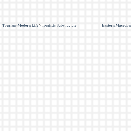
Tourism-Modern Life
Eastern Macedon
Touristic Substructure