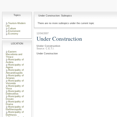
Topics
Under Construction: Subtopics
Tourism-Modern
There are no more subtopics under the current topic
Life
Culture
Enviroment
12/04/2007
Economy
Under Construction
LOCATION
Under Construction
Source: C.E.T.I.
Eastern
Under Construction
Macedonia and
Thrace
Municipality of
Avdera
Municipality of
Aigiros
Municipality of
Alexandroupolis
Municipality of
Arrianes
Municipality of
Vistonida
Municipality of
Vissa
Municipality of
Didimotihos
Municipality of
Doxato
Municipality of
Drama
Municipality of
Eleftheroupolis
Municipality of
Eleftheres