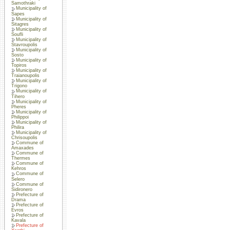
Samothraki
Municipality of
Sapes
Municipality of
Sitagres
Municipality of
Soufli
Municipality of
Stavroupolis
Municipality of
Sosto
Municipality of
Topiros
Municipality of
Traianoupolis
Municipality of
Trigono
Municipality of
Tihero
Municipality of
Pheres
Municipality of
Philippoi
Municipality of
Philira
Municipality of
Chrisoupolis
Commune of
Amaxades
Commune of
Thermes
Commune of
Kehros
Commune of
Selero
Commune of
Sidironero
Prefecture of
Drama
Prefecture of
Evros
Prefecture of
Kavala
Prefecture of