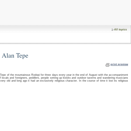
All topics
in Alan Tepe
print preview
n Tepe of the mountainous Rodopi for three days every year in the end of August with the accompaniment
locals and foreigners, peddlers, people setting up kiosks and outdoor taverns and wandering musicians
very old and long ago it had an exclusively religious character. In the course of time it lost its religious