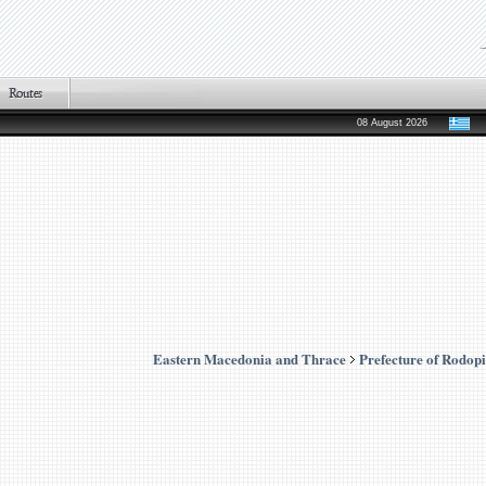
08 August 2026
Eastern Macedonia and Thrace
Prefecture of Rodopi