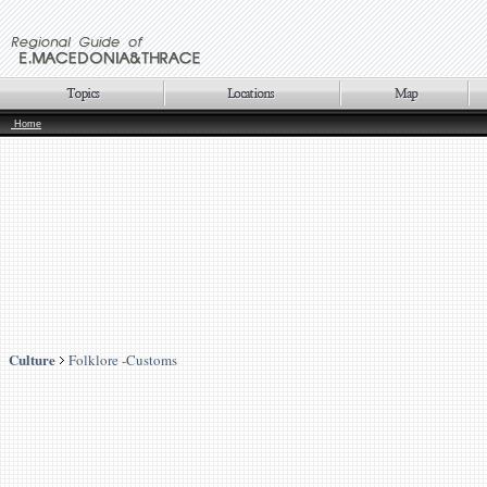
Home
Culture
Folklore -Customs