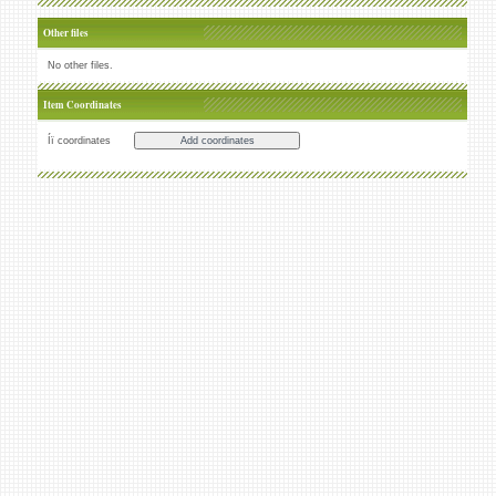
Other files
No other files.
Item Coordinates
Íï coordinates