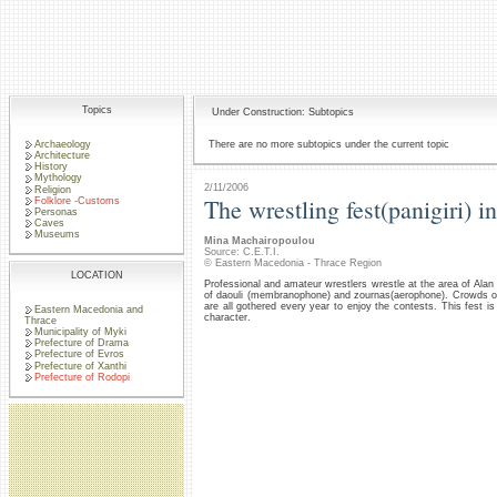
Topics
Under Construction: Subtopics
Archaeology
There are no more subtopics under the current topic
Architecture
History
Mythology
2/11/2006
Religion
The wrestling fest(panigiri) 
Folklore -Customs
Personas
Caves
Museums
Mina Machairopoulou
Source: C.E.T.I.
© Eastern Macedonia - Thrace Region
LOCATION
Professional and amateur wrestlers wrestle at the area of Ala
of daouli (membranophone) and zournas(aerophone). Crowds of 
are all gothered every year to enjoy the contests. This fest is 
Eastern Macedonia and
character.
Thrace
Municipality of Myki
Prefecture of Drama
Prefecture of Evros
Prefecture of Xanthi
Prefecture of Rodopi