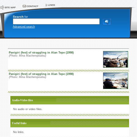
Search
for
Advanced search
Panigiri (fest) of straggling in Alan Tepe (1998)
(Photo: Mina Macheropoulou)
Panigiri (fest) of straggling in Alan Tepe (1998)
(Photo: Mina Macheropoulou)
Audio-Video files
No audio or video files.
Useful links
No links.