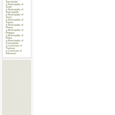
Samothraki
Municipality of
Soufli
Municipality of
Stavroupolis
Municipality of
Sosto
Municipality of
Topiros
Municipality of
Pheres
Municipality of
Philippoi
Municipality of
Philira
Municipality of
Chrisoupolis
Commune of
Thermes
Commune of
Sidironero