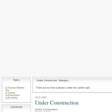
Topics
Under Construction: Subtopics
Tourism-Modern
There are no more subtopics under the current topic
Life
Culture
Enviroment
29-01-2006
Economy
Under Construction
LOCATION
Under Construction