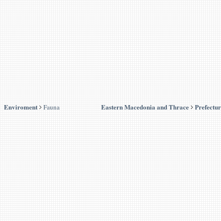
Enviroment
Eastern Macedonia and Thrace
Prefectur
Fauna