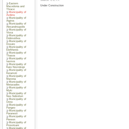
Source: C.E.T.I.
Eastern
Under Construction
Macedonia and
Thrace
Municipality of
Avdera
Municipality of
Aigiros
Municipality of
Alexandroupolis
Municipality of
Vissa
Municipality of
Didimotihos
Municipality of
Doxato
Municipality of
Eleftheres
Municipality of
Thasos
Municipality of
Iasmos
Municipality of
Kato Nevrokopi
Municipality of
Keramoti
Municipality of
Maronia
Municipality of
Metaxades
Municipality of
Myki
Municipality of
Neo Sidirohori
Municipality of
Orino
Municipality of
Pangeo
Municipality of
Paranesti
Municipality of
Piereon
Municipality of
Prosotsani
Municipality of