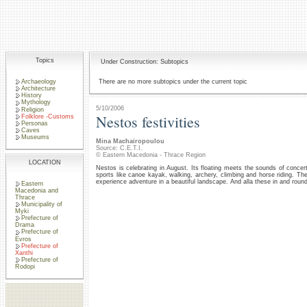
Topics
Under Construction: Subtopics
Archaeology
There are no more subtopics under the current topic
Architecture
History
Mythology
5/10/2006
Religion
Nestos festivities
Folklore -Customs
Personas
Caves
Museums
Mina Machairopoulou
Source: C.E.T.I.
© Eastern Macedonia - Thrace Region
LOCATION
Nestos is celebrating in August. Its floating meets the sounds of conce
sports like canoe kayak, walking, archery, climbing and horse riding. T
experience adventure in a beautiful landscape. And alla these in and round
Eastern
Macedonia and
Thrace
Municipality of
Myki
Prefecture of
Drama
Prefecture of
Evros
Prefecture of
Xanthi
Prefecture of
Rodopi