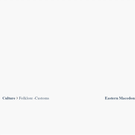
Culture
Eastern Macedon
Folklore -Customs