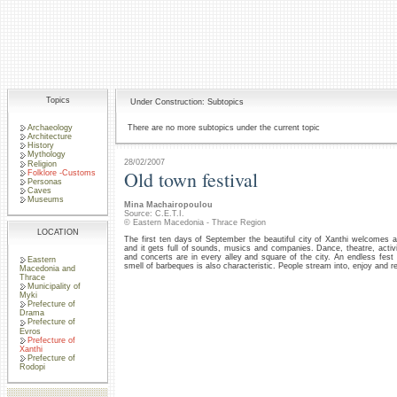
Topics
Under Construction: Subtopics
Archaeology
There are no more subtopics under the current topic
Architecture
History
Mythology
28/02/2007
Religion
Old town festival
Folklore -Customs
Personas
Caves
Museums
Mina Machairopoulou
Source: C.E.T.I.
© Eastern Macedonia - Thrace Region
LOCATION
The first ten days of September the beautiful city of Xanthi welcomes
and it gets full of sounds, musics and companies. Dance, theatre, activit
and concerts are in every alley and square of the city. An endless fest
Eastern
smell of barbeques is also characteristic. People stream into, enjoy and r
Macedonia and
Thrace
Municipality of
Myki
Prefecture of
Drama
Prefecture of
Evros
Prefecture of
Xanthi
Prefecture of
Rodopi