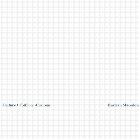
Culture
Eastern Macedon
Folklore -Customs