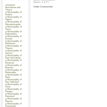
Source: C.E.T.I.
Eastern
Under Construction
Macedonia and
Thrace
Municipality of
Avdera
Municipality of
Aigiros
Municipality of
Alexandroupolis
Municipality of
Vissa
Municipality of
Didimotihos
Municipality of
Doxato
Municipality of
Eleftheres
Municipality of
Thasos
Municipality of
Iasmos
Municipality of
Kato Nevrokopi
Municipality of
Keramoti
Municipality of
Maronia
Municipality of
Metaxades
Municipality of
Myki
Municipality of
Neo Sidirohori
Municipality of
Orino
Municipality of
Pangeo
Municipality of
Paranesti
Municipality of
Piereon
Municipality of
Prosotsani