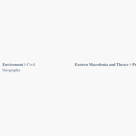
Enviroment
Eastern Macedonia and Thrace
Pr
Civil
Geography