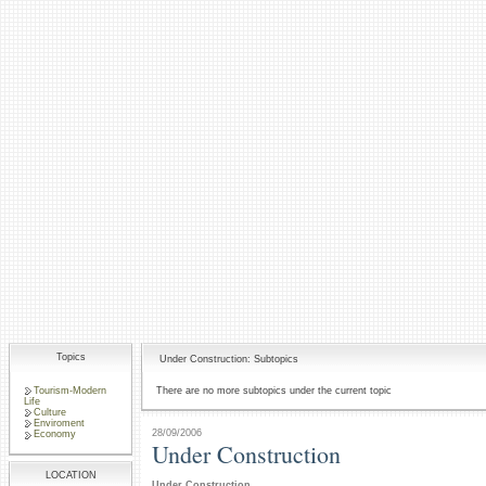
Topics
Under Construction: Subtopics
Tourism-Modern
There are no more subtopics under the current topic
Life
Culture
Enviroment
28/09/2006
Economy
Under Construction
LOCATION
Under Construction