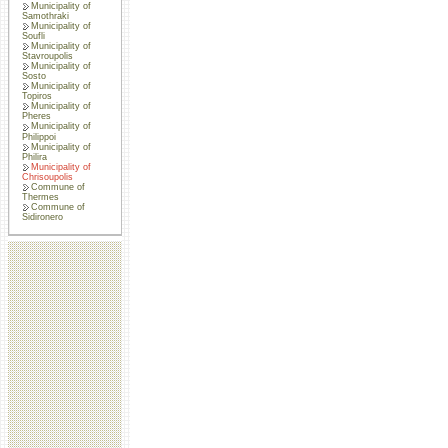
Municipality of
Samothraki
Municipality of
Soufli
Municipality of
Stavroupolis
Municipality of
Sosto
Municipality of
Topiros
Municipality of
Pheres
Municipality of
Philippoi
Municipality of
Philira
Municipality of
Chrisoupolis
Commune of
Thermes
Commune of
Sidironero